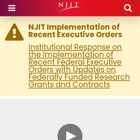
Skip to main content
NJIT Implementation of
Recent Executive Orders
Institutional Response on
the Implementation of
Recent Federal Executive
Orders with Updates on
Federally Funded Research
Grants and Contracts