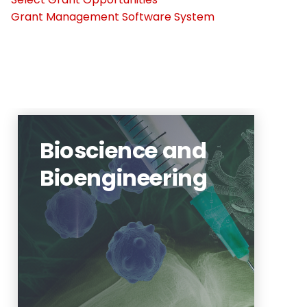
Grant Management Software System
Bioscience and
Bioengineering
neuroscience, neural
engineering, regenerative
medicine
Learn More