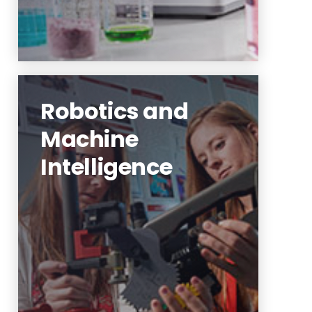
Robotics and
Machine
Intelligence
robotics and virtual reality for
the neurorehabilitation of
people
Learn More