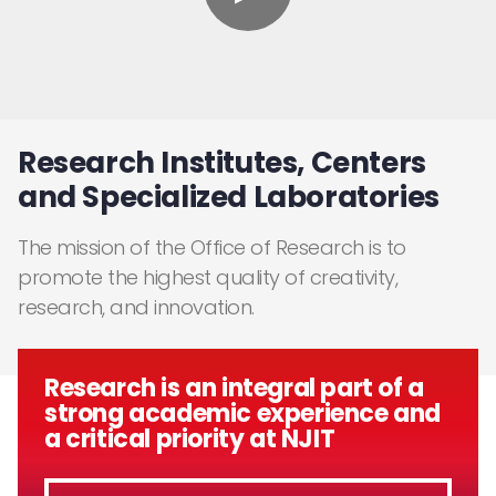
Research Institutes, Centers
and Specialized Laboratories
The mission of the Office of Research is to
promote the highest quality of creativity,
research, and innovation.
Research is an integral part of a
strong academic experience and
a critical priority at NJIT