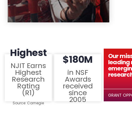
Highest
Our miss
$180M
leading r
NJIT Earns
emergin
Highest
in NSF
research
Research
Awards
Rating
received
(R1)
since
GRANT OPP
2005
Source: Carnegie
Classification