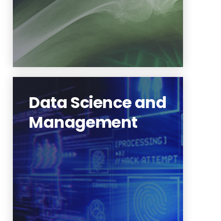
Data Science and
Management
Extracting information and
knowledge from data
Learn More