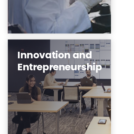
Innovation and
Entrepreneurship
interdisciplinary partnerships,
innovation, research translation
and technology
entrepreneurship
Learn More