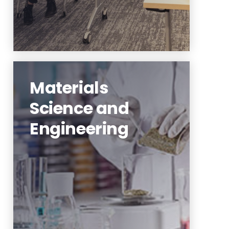
Materials
Science and
Engineering
sustainable infrastructure,
ecological communities, urban
modeling and simulation
Learn More