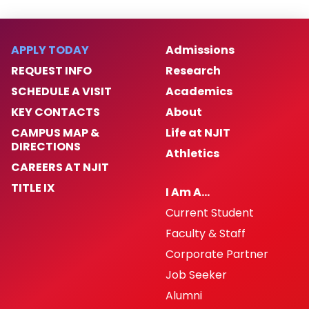
APPLY TODAY
Admissions
REQUEST INFO
Research
SCHEDULE A VISIT
Academics
KEY CONTACTS
About
CAMPUS MAP &
Life at NJIT
DIRECTIONS
Athletics
CAREERS AT NJIT
TITLE IX
I Am A…
Current Student
Faculty & Staff
Corporate Partner
Job Seeker
Alumni