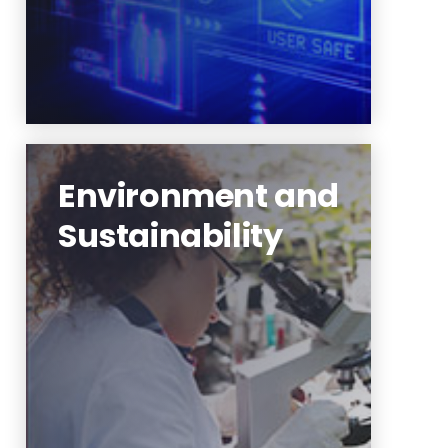
Environment and
Sustainability
Urban ecology and
sustainability,
nanotechnologies, smart
manufacturing systems
Learn More