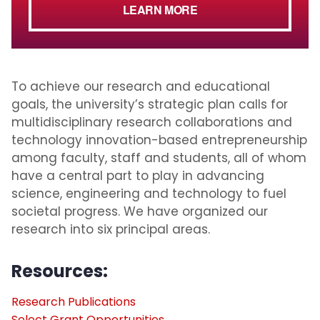
LEARN MORE
To achieve our research and educational
goals, the university’s strategic plan calls for
multidisciplinary research collaborations and
technology innovation-based entrepreneurship
among faculty, staff and students, all of whom
have a central part to play in advancing
science, engineering and technology to fuel
societal progress. We have organized our
research into six principal areas.
Resources:
Research Publications
Select Grant Opportunities