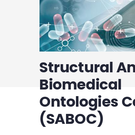
Structural An
Biomedical
Ontologies C
(SABOC)