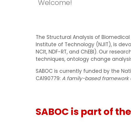
Welcome!
The Structural Analysis of Biomedica
Institute of Technology (NJIT), is dev
NCIt, NDF-RT, and ChEBI). Our resear
techniques, ontology change analysis,
SABOC is currently funded by the Nati
CA190779:
A family-based framework o
SABOC is part of the