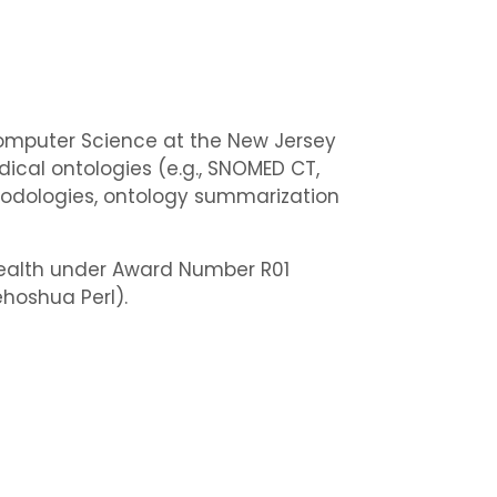
Computer Science at the New Jersey
dical ontologies (e.g., SNOMED CT,
thodologies, ontology summarization
 Health under Award Number R01
Yehoshua Perl).