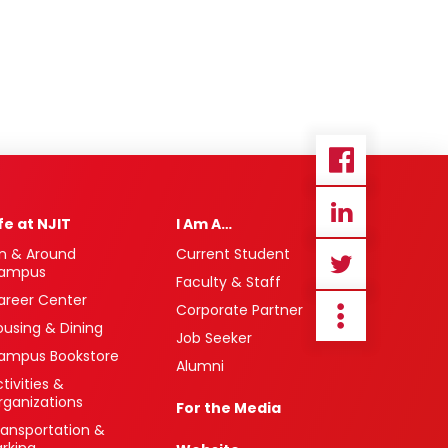
ife at NJIT
I Am A…
n & Around
Current Student
ampus
Faculty & Staff
areer Center
Corporate Partner
ousing & Dining
Job Seeker
ampus Bookstore
Alumni
tivities &
rganizations
For the Media
ransportation &