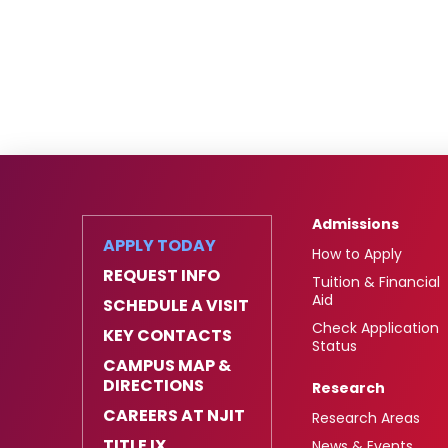
Admissions
APPLY TODAY
How to Apply
REQUEST INFO
Tuition & Financial
Aid
SCHEDULE A VISIT
Check Application
KEY CONTACTS
Status
CAMPUS MAP &
DIRECTIONS
Research
CAREERS AT NJIT
Research Areas
TITLE IX
News & Events