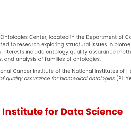
l Ontologies Center, located in the Department of 
oted to research exploring structural issues in biome
ch interests include ontology quality assurance me
 and analysis of families of ontologies.
onal Cancer Institute of the National Institutes of
f quality assurance for biomedical ontologies
(P.I. 
 Institute for Data Science