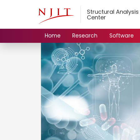
Structural Analysi
Center
Home
Research
Software