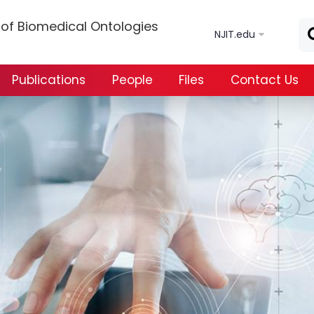
Skip to main content
s of Biomedical Ontologies
NJIT.edu
Publications
People
Files
Contact Us