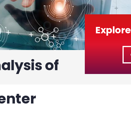
Explore
alysis of
enter