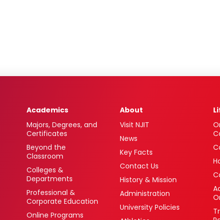
Academics
About
L
Majors, Degrees, and
Visit NJIT
O
Certificates
C
News
Beyond the
C
Key Facts
Classroom
H
Contact Us
Colleges &
C
Departments
History & Mission
Ac
Professional &
Administration
O
Corporate Education
University Policies
T
Online Programs