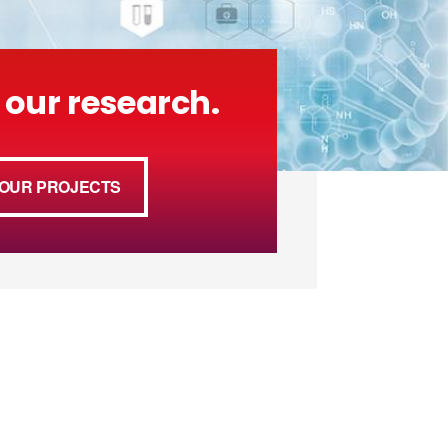
 our research.
OUR PROJECTS