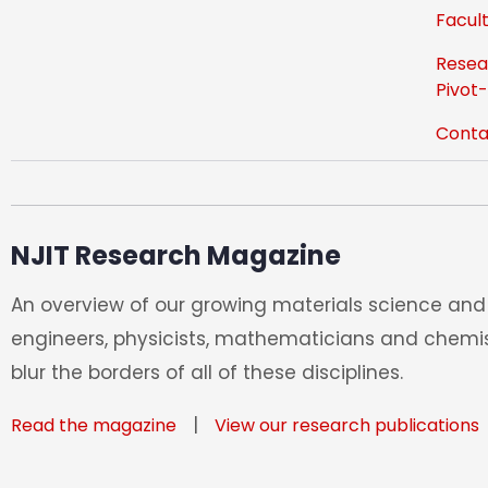
Facult
Resea
Pivot
Conta
NJIT Research Magazine
An overview of our growing materials science and 
engineers, physicists, mathematicians and chemis
blur the borders of all of these disciplines.
|
Read the magazine
View our research publications