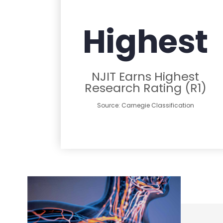
Highest
NJIT Earns Highest
Research Rating (R1)
Source: Carnegie Classification