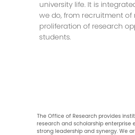
university life. It is integra
we do, from recruitment of 
proliferation of research op
students.
The Office of Research provides insti
research and scholarship enterprise e
strong leadership and synergy. We ar