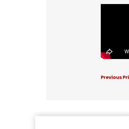
Previous Pr