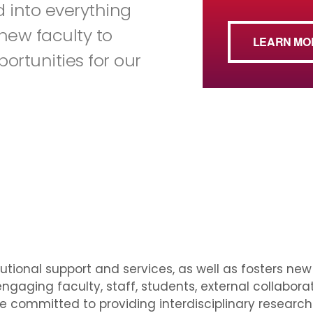
ted into everything
new faculty to
LEARN MO
portunities for our
tutional support and services, as well as fosters ne
ngaging faculty, staff, students, external collabora
e committed to providing interdisciplinary researc