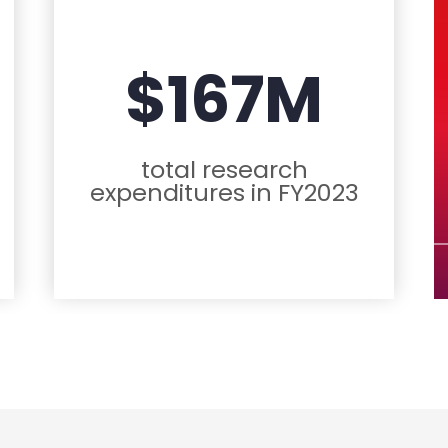
$167M
total research
expenditures in FY2023