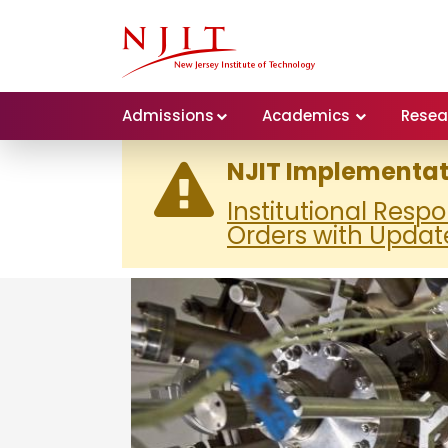
Admissions
Academics
Resea
NJIT Implementati
Institutional Resp
Orders with Updat