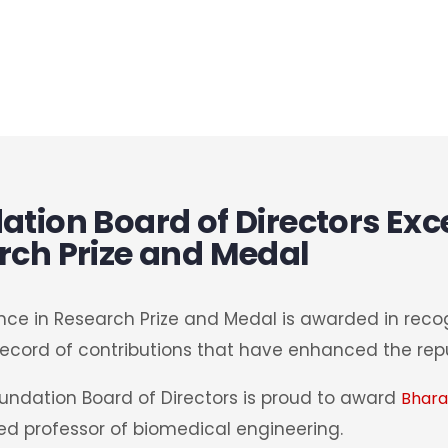
tion Board of Directors Exce
rch Prize and Medal
nce in Research Prize and Medal is awarded in recog
ecord of contributions that have enhanced the repu
oundation Board of Directors is proud to award
Bhara
ed professor of biomedical engineering.