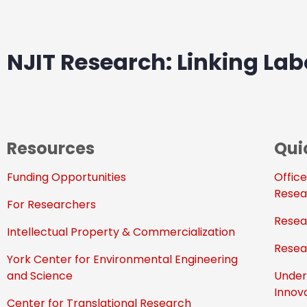
NJIT Research: Linking Labo
Resources
Qui
Funding Opportunities
Office
Resea
For Researchers
Resea
Intellectual Property & Commercialization
Resea
York Center for Environmental Engineering
and Science
Under
Innov
Center for Translational Research