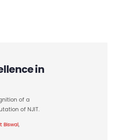
llence in
nition of a
tation of NJIT.
,
t Biswal