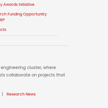
y Awards Initiative
rch Funding Opportunity:
-RP
cts
engineering cluster, where
ts collaborate on projects that
|
Research News