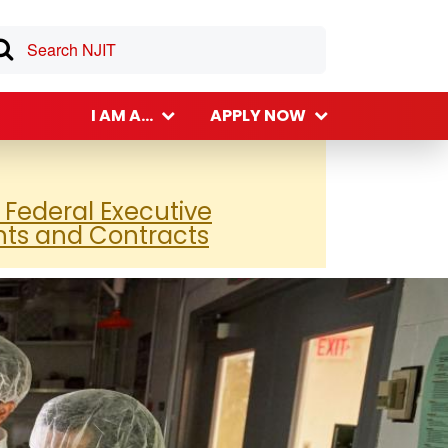
I AM A...
APPLY NOW
 Federal Executive
nts and Contracts