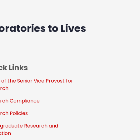
ratories to Lives
ck Links
 of the Senior Vice Provost for
rch
rch Compliance
rch Policies
graduate Research and
ation