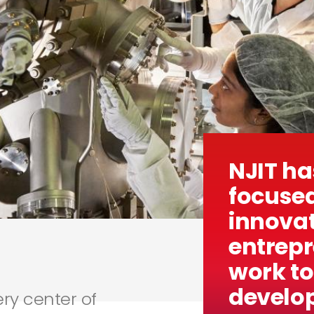
NJIT ha
focused
innova
entrep
work to
develop
ery center of