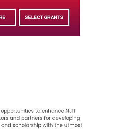
RE
SELECT GRANTS
w opportunities to enhance NJIT
tors and partners for developing
h and scholarship with the utmost