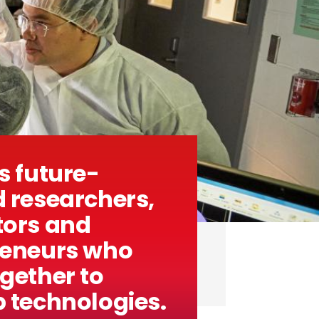
s future-
 researchers,
tors and
reneurs who
gether to
 technologies.