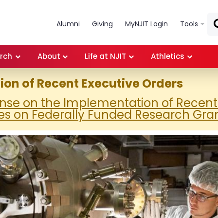
Skip to main content
Alumni
Giving
MyNJIT Login
Tools
rch
About
Life at NJIT
Athletics
on of Recent Executive Orders
onse on the Implementation of Recent
es on Federally Funded Research Gra