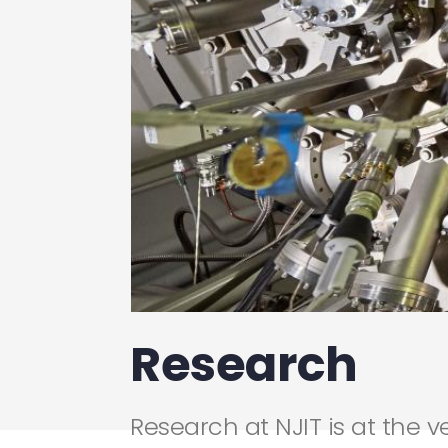
Research
Research at NJIT is at the v