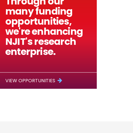
Through our
many funding
opportunities,
we're enhancing
NJIT's research
enterprise.
VIEW OPPORTUNITIES