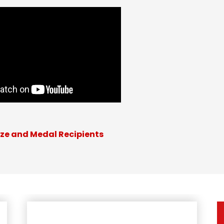
ize and Medal Recipients