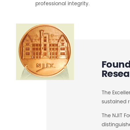
professional integrity.
Founda
Resea
The Excelle
sustained r
The NJIT F
distinguish