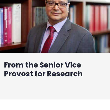
From the Senior Vice
Provost for Research