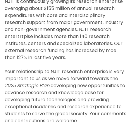
NJIT is continuously growing its research enterprise
averaging about $155 million of annual research
Research News
expenditures with core and interdisciplinary
research support from major government, industry
Contact Us
and non-government agencies. NJIT research
entertrtpise includes more than 140 research
institutes, centers and specialized laboratories. Our
external research funding has increased by moe
than 127% in last five years.
Your relationship to NJIT research enterprise is very
important to us as we move forward towards the
2025 Strategic Plan
developing new opportunities to
advance research and knowledge base for
developing future technologies and providing
exceptional academic and research experience to
students to serve the global society. Your comments
and contributions are welcome.