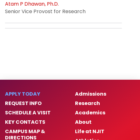
Atam P Dhawan, Ph.D.
Senior Vice Provost for Research
APPLY TODAY
Admissions
REQUEST INFO
Research
SCHEDULE A VISIT
Academics
KEY CONTACTS
About
CAMPUS MAP &
Life at NJIT
DIRECTIONS