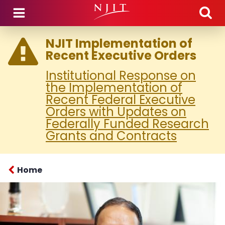
Skip to main content
NJIT Implementation of
Recent Executive Orders
Institutional Response on
the Implementation of
Recent Federal Executive
Orders with Updates on
Federally Funded Research
Grants and Contracts
Home