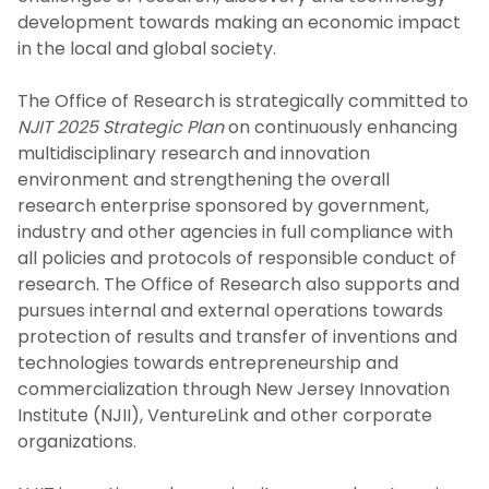
For Students
development towards making an economic impact
in the local and global society.
Undergraduate Research and Innovation
The Office of Research is strategically committed to
Program
NJIT 2025 Strategic Plan
on continuously enhancing
multidisciplinary research and innovation
For Industry and Collaborators
environment and strengthening the overall
research enterprise sponsored by government,
Intellectual Property and
industry and other agencies in full compliance with
Commercialization
all policies and protocols of responsible conduct of
research. The Office of Research also supports and
NJIT Research Centers and Laboratories
pursues internal and external operations towards
protection of results and transfer of inventions and
Faculty Awards Initiative
technologies towards entrepreneurship and
commercialization through New Jersey Innovation
National Academy of Inventors - NJIT
Institute (NJII), VentureLink and other corporate
organizations.
Research FAQs