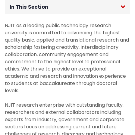
In This Section
Home
NJIT as a leading public technology research
university is committed to advancing the highest
Office of the Senior Vice Provost for
quality basic, applied and translational research and
Research
scholarship fostering creativity, interdisciplinary
collaboration, community engagement and
About - Senior Vice Provost for Research
commitment to the highest level to professional
ethics. We thrive to provide an exceptional
academic and research and innovation experience
Active Programs and Grants
to students at baccalaureate through doctoral
levels.
Faculty Research Committees
NJIT research enterprise with outstanding faculty,
NJIT Strategic Research Plan
researchers and external collaborators including
experts from industry, government and corporate
For Researchers
sectors focus on addressing current and future
challenges of research, discovery and technology