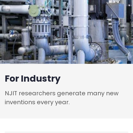
For Industry
NJIT researchers generate many new
inventions every year.