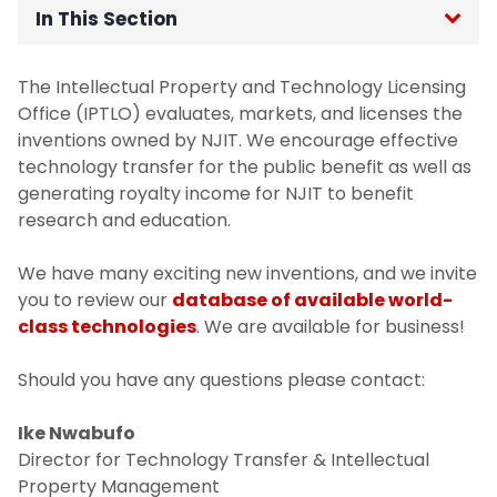
In This Section
Available Technologies
The Intellectual Property and Technology Licensing
Office (IPTLO) evaluates, markets, and licenses the
For Inventors
inventions owned by NJIT. We encourage effective
technology transfer for the public benefit as well as
For Industry
generating royalty income for NJIT to benefit
research and education.
IPTLO FAQs
We have many exciting new inventions, and we invite
you to review our
database of available world-
Commercial Enterprise Development
class technologies
. We are available for business!
Intellectual Property (IP) Committee
Should you have any questions please contact:
Members
Ike Nwabufo
Director for Technology Transfer & Intellectual
Property Management