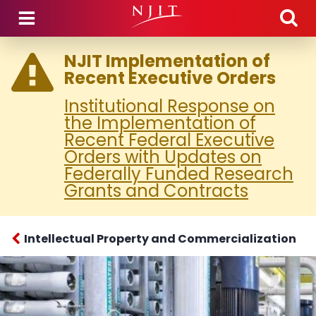
Skip to main content
NJIT Implementation of
Recent Executive Orders
Institutional Response on
the Implementation of
Recent Federal Executive
Orders with Updates on
Federally Funded Research
Grants and Contracts
Intellectual Property and Commercialization