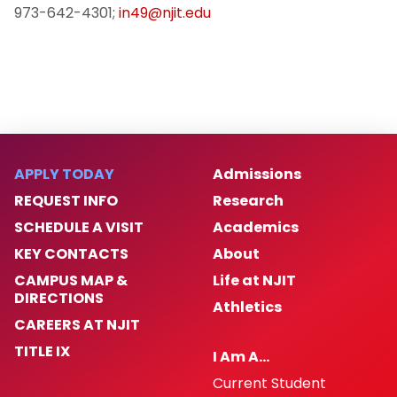
973-642-4301;
in49@njit.edu
APPLY TODAY
Admissions
REQUEST INFO
Research
SCHEDULE A VISIT
Academics
KEY CONTACTS
About
CAMPUS MAP &
Life at NJIT
DIRECTIONS
Athletics
CAREERS AT NJIT
TITLE IX
I Am A…
Current Student