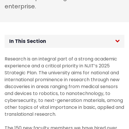
enterprise.
In This Section
About - Senior Vice Provost for Research
Research is an integral part of a strong academic
experience and a critical priority in NJIT’s 2025
Active Programs and Grants
Strategic Plan. The university aims for national and
international prominence in research through new
Faculty Research Committees
discoveries in areas ranging from medical sensors
and devices to robotics, to nanotechnology, to
cybersecurity, to next-generation materials, among
NJIT Strategic Research Plan
other topics of vital importance in basic, applied and
translational research.
The 150 new faculty members we have hired over