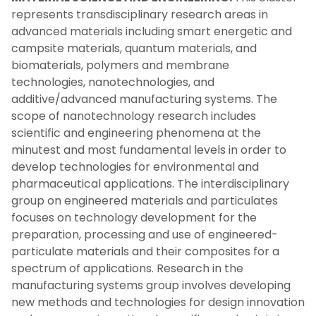
represents transdisciplinary research areas in
advanced materials including smart energetic and
campsite materials, quantum materials, and
biomaterials, polymers and membrane
technologies, nanotechnologies, and
additive/advanced manufacturing systems. The
scope of nanotechnology research includes
scientific and engineering phenomena at the
minutest and most fundamental levels in order to
develop technologies for environmental and
pharmaceutical applications. The interdisciplinary
group on engineered materials and particulates
focuses on technology development for the
preparation, processing and use of engineered-
particulate materials and their composites for a
spectrum of applications. Research in the
manufacturing systems group involves developing
new methods and technologies for design innovation