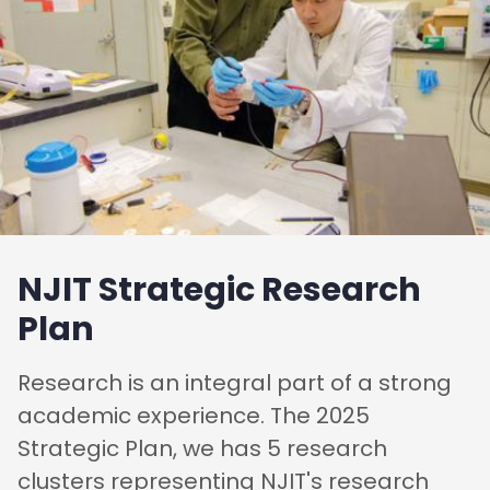
NJIT Strategic Research
Plan
Research is an integral part of a strong
academic experience. The 2025
Strategic Plan, we has 5 research
clusters representing NJIT's research