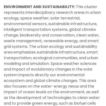
ENVIRONMENT AND SUSTAINABILITY:
This cluster
represents interdisciplinary research areas in urban
ecology, space weather, solar terrestrial,
environmental sensors, sustainable infrastructure,
intelligent transportation systems, global climate
change, biodiversity and conservation, clean water,
waste management, renewable energy, and smart
grid systems. The urban ecology and sustainability
area emphasizes sustainable infrastructure, smart
transportation, ecological communities, and urban
modeling and simulation. Space weather sciences
and impact of evolutionary changes in the solar
system impacts directly our environmental
ecosystem and global climate changes. This area
also focuses on the water-energy nexus and the
impact of ocean levels on the environment, as well
as the development of technologies to clean water
and to provide green energy, such as biofuel cells