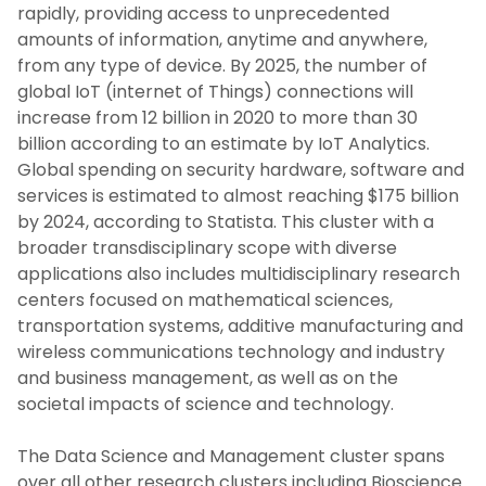
rapidly, providing access to unprecedented
amounts of information, anytime and anywhere,
from any type of device. By 2025, the number of
global IoT (internet of Things) connections will
increase from 12 billion in 2020 to more than 30
billion according to an estimate by IoT Analytics.
Global spending on security hardware, software and
services is estimated to almost reaching $175 billion
by 2024, according to Statista. This cluster with a
broader transdisciplinary scope with diverse
applications also includes multidisciplinary research
centers focused on mathematical sciences,
transportation systems, additive manufacturing and
wireless communications technology and industry
and business management, as well as on the
societal impacts of science and technology.
The Data Science and Management cluster spans
over all other research clusters including Bioscience