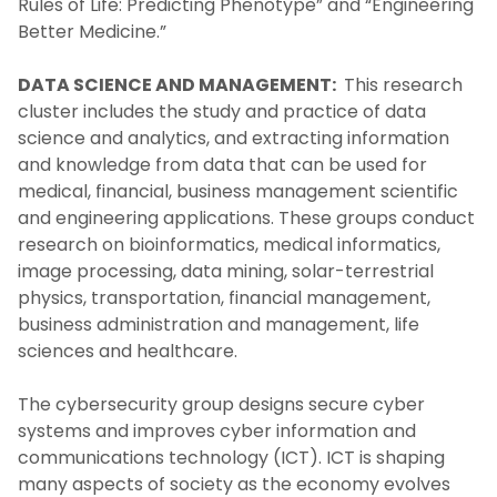
Rules of Life: Predicting Phenotype” and “Engineering
Better Medicine.”
DATA SCIENCE AND MANAGEMENT:
This research
cluster includes the study and practice of data
science and analytics, and extracting information
and knowledge from data that can be used for
medical, financial, business management scientific
and engineering applications. These groups conduct
research on bioinformatics, medical informatics,
image processing, data mining, solar-terrestrial
physics, transportation, financial management,
business administration and management, life
sciences and healthcare.
The cybersecurity group designs secure cyber
systems and improves cyber information and
communications technology (ICT). ICT is shaping
many aspects of society as the economy evolves