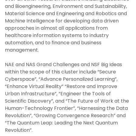
and Bioengineering, Environment and Sustainability,
Material Science and Engineering and Robotics and
Machine Intelligence for developing data driven
approaches in almost all applications from
healthcare information systems to industry
automation, and to finance and business
management.
NAE and NAS Grand Challenges and NSF Big Ideas
within the scope of this cluster include “Secure
Cyberspace”, “Advance Personalized Learning”,
“Enhance Virtual Reality” “Restore and Improve
Urban Infrastructure”, “Engineer the Tools of
Scientific Discovery”, and “The Future of Work at the
Human-Technology Frontier”, “Harnessing the Data
Revolution”, “Growing Convergence Research” and
“The Quantum Leap: Leading the Next Quantum
Revolution”.