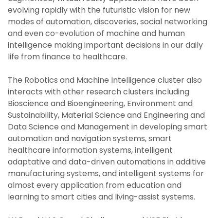
evolving rapidly with the futuristic vision for new
modes of automation, discoveries, social networking
and even co-evolution of machine and human
intelligence making important decisions in our daily
life from finance to healthcare.
The Robotics and Machine Intelligence cluster also
interacts with other research clusters including
Bioscience and Bioengineering, Environment and
Sustainability, Material Science and Engineering and
Data Science and Management in developing smart
automation and navigation systems, smart
healthcare information systems, intelligent
adaptative and data-driven automations in additive
manufacturing systems, and intelligent systems for
almost every application from education and
learning to smart cities and living-assist systems.