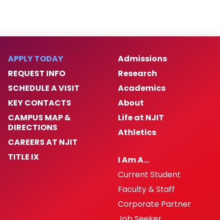
APPLY TODAY
Admissions
REQUEST INFO
Research
SCHEDULE A VISIT
Academics
KEY CONTACTS
About
CAMPUS MAP &
Life at NJIT
DIRECTIONS
Athletics
CAREERS AT NJIT
TITLE IX
I Am A…
Current Student
Faculty & Staff
Corporate Partner
Job Seeker