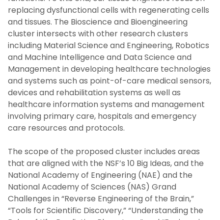
replacing dysfunctional cells with regenerating cells
and tissues. The Bioscience and Bioengineering
cluster intersects with other research clusters
including Material Science and Engineering, Robotics
and Machine Intelligence and Data Science and
Management in developing healthcare technologies
and systems such as point-of-care medical sensors,
devices and rehabilitation systems as well as
healthcare information systems and management
involving primary care, hospitals and emergency
care resources and protocols.
The scope of the proposed cluster includes areas
that are aligned with the NSF’s 10 Big Ideas, and the
National Academy of Engineering (NAE) and the
National Academy of Sciences (NAS) Grand
Challenges in “Reverse Engineering of the Brain,”
“Tools for Scientific Discovery,” “Understanding the