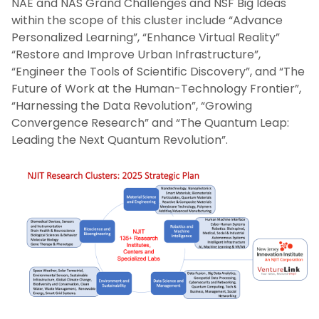
NAE and NAS Grand Challenges and NSF Big Ideas
within the scope of this cluster include “Advance
Personalized Learning”, “Enhance Virtual Reality”
“Restore and Improve Urban Infrastructure”,
“Engineer the Tools of Scientific Discovery”, and “The
Future of Work at the Human-Technology Frontier”,
“Harnessing the Data Revolution”, “Growing
Convergence Research” and “The Quantum Leap:
Leading the Next Quantum Revolution”.