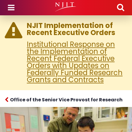
Skip to main content
NJIT Implementation of
Recent Executive Orders
Institutional Response on
the Implementation of
Recent Federal Executive
Orders with Updates on
Federally Funded Research
Grants and Contracts
Office of the Senior Vice Provost for Research