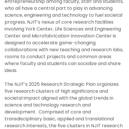
entrepreneurship among faculty, staff and students,
who all have a central part to play in advancing
science, engineering and technology to fuel societal
progress. NJIT’s nexus of core research facilities
involving York Center, Life Sciences and Engineering
Center and Microfabrication Innovation Center is
designed to accelerate game-changing
collaborations with new teaching and research labs,
rooms to conduct projects and common areas
where faculty and students can socialize and share
ideas.
The NJIT’s 2025 Research Strategic Plan organizes
five research clusters of high significance and
societal impact aligned with the global trends in
science and technology research and
development. Comprised of core and
transdisciplinary basic, applied and translational
research interests, the five clusters in NJIT research