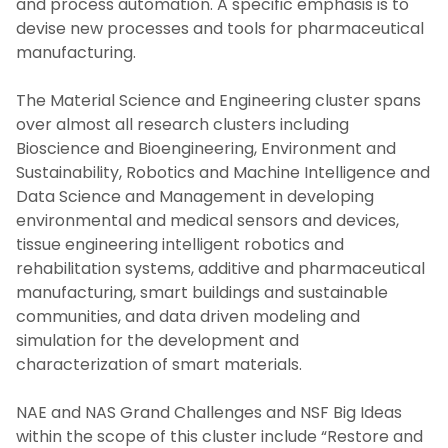
and process automation. A specific emphasis is to
devise new processes and tools for pharmaceutical
manufacturing.
The Material Science and Engineering cluster spans
over almost all research clusters including
Bioscience and Bioengineering, Environment and
Sustainability, Robotics and Machine Intelligence and
Data Science and Management in developing
environmental and medical sensors and devices,
tissue engineering intelligent robotics and
rehabilitation systems, additive and pharmaceutical
manufacturing, smart buildings and sustainable
communities, and data driven modeling and
simulation for the development and
characterization of smart materials.
NAE and NAS Grand Challenges and NSF Big Ideas
within the scope of this cluster include “Restore and