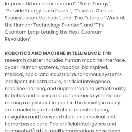
Improve Urban Infrastructure”, “Solar Energy”,
“Provide Energy from Fusion”, “Develop Carbon
Sequestration Methods”, and “The Future of Work at
the Human-Technology Frontier”, and “The
Quantum Leap: Leading the Next Quantum
Revolution”.
ROBOTICS AND MACHINE INTELLIGENCE:
This
research cluster includes human machine interface,
cyber-human systems, robotics: bioinspired,
medical, social and industrial autonomous systems,
intelligent infrastructure, artificial intelligence,
machine learning, and augmented and virtual reality.
Robotics and bioinspired autonomous systems are
making a significant impact in the society in many
areas including rehabilitation, manufacturing,
navigation and transportation, and medical and
home-based care. The artificial intelligence and
augmented/virtual reality applications have been