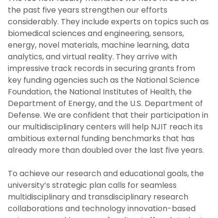
the past five years strengthen our efforts
considerably. They include experts on topics such as
biomedical sciences and engineering, sensors,
energy, novel materials, machine learning, data
analytics, and virtual reality. They arrive with
impressive track records in securing grants from
key funding agencies such as the National Science
Foundation, the National Institutes of Health, the
Department of Energy, and the U.S. Department of
Defense. We are confident that their participation in
our multidisciplinary centers will help NJIT reach its
ambitious external funding benchmarks that has
already more than doubled over the last five years.
To achieve our research and educational goals, the
university’s strategic plan calls for seamless
multidisciplinary and transdisciplinary research
collaborations and technology innovation-based