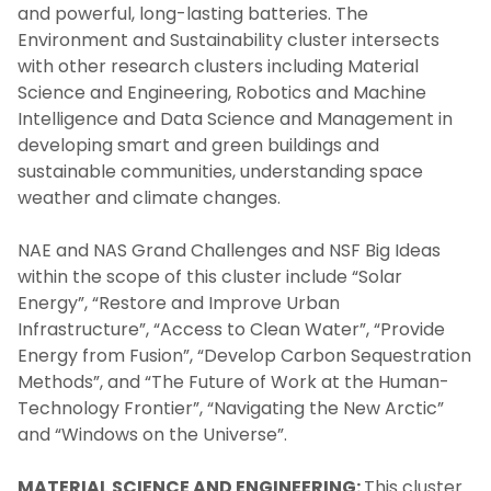
and powerful, long-lasting batteries. The
Environment and Sustainability cluster intersects
with other research clusters including Material
Science and Engineering, Robotics and Machine
Intelligence and Data Science and Management in
developing smart and green buildings and
sustainable communities, understanding space
weather and climate changes.
NAE and NAS Grand Challenges and NSF Big Ideas
within the scope of this cluster include “Solar
Energy”, “Restore and Improve Urban
Infrastructure”, “Access to Clean Water”, “Provide
Energy from Fusion”, “Develop Carbon Sequestration
Methods”, and “The Future of Work at the Human-
Technology Frontier”, “Navigating the New Arctic”
and “Windows on the Universe”.
MATERIAL SCIENCE AND ENGINEERING:
This cluster