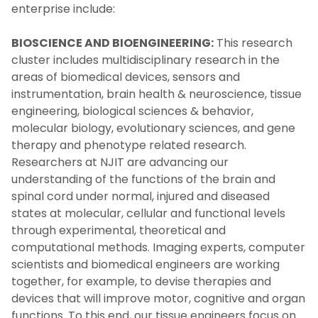
enterprise include:
BIOSCIENCE AND BIOENGINEERING:
This research
cluster includes multidisciplinary research in the
areas of biomedical devices, sensors and
instrumentation, brain health & neuroscience, tissue
engineering, biological sciences & behavior,
molecular biology, evolutionary sciences, and gene
therapy and phenotype related research.
Researchers at NJIT are advancing our
understanding of the functions of the brain and
spinal cord under normal, injured and diseased
states at molecular, cellular and functional levels
through experimental, theoretical and
computational methods. Imaging experts, computer
scientists and biomedical engineers are working
together, for example, to devise therapies and
devices that will improve motor, cognitive and organ
functions. To this end, our tissue engineers focus on