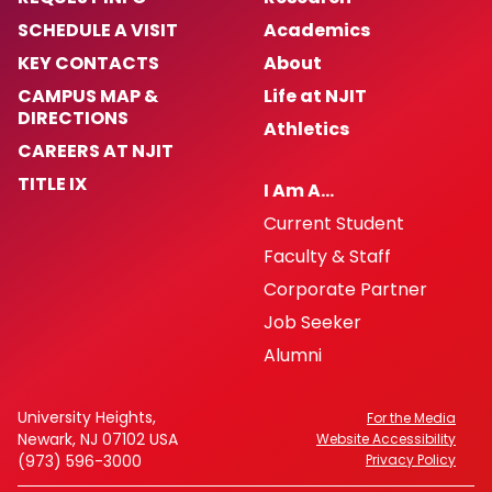
SCHEDULE A VISIT
Academics
KEY CONTACTS
About
CAMPUS MAP &
Life at NJIT
DIRECTIONS
Athletics
CAREERS AT NJIT
TITLE IX
I Am A…
Current Student
Faculty & Staff
Corporate Partner
Job Seeker
Alumni
University Heights,
For the Media
Newark, NJ 07102 USA
Website Accessibility
(973) 596-3000
Privacy Policy