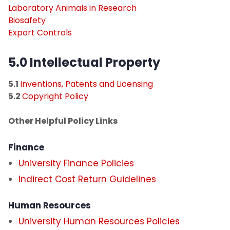
Laboratory Animals in Research
Biosafety
Export Controls
5.0 Intellectual Property​
5.1
Inventions, Patents and Licensing
5.2
Copyright Policy
Other Helpful Policy Links
Finance
University Finance Policies
Indirect Cost Return Guidelines
Human Resources
University Human Resources Policies