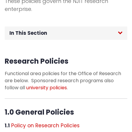
These policies govern the NJIT research
enterprise.
In This Section
Roles and Responsibilities in Grant
Management
Research Policies
Funding Opportunities
Functional area policies for the Office of Research
are below. Sponsored research programs also
Streamlyne
follow all
university policies
.
Pre-Award Services
1.0 General Policies
Post-Award Management
1.1
Policy on Research Policies
Research Compliance