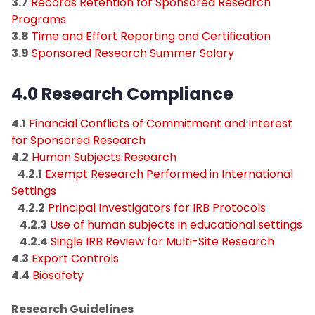
3.7
Records Retention for Sponsored Research
Programs
3.8
Time and Effort Reporting and Certification
3.9
Sponsored Research Summer Salary
4.0 Research Compliance​
4.1
Financial Conflicts of Commitment and Interest
for Sponsored Research
4.2
Human Subjects Research
4.2.1
Exempt Research Performed in International
Settings
4.2.2
Principal Investigators for IRB Protocols
4.2.3
Use of human subjects in educational settings
4.2.4
Single IRB Review for Multi-Site Research
4.3
Export Controls
4.4
Biosafety
Research Guidelines