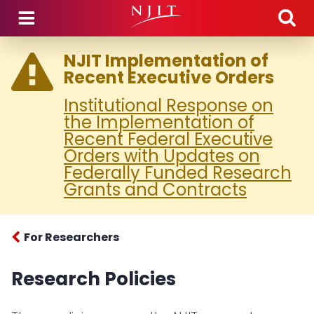
Skip to main content
NJIT Implementation of
Recent Executive Orders
Institutional Response on
the Implementation of
Recent Federal Executive
Orders with Updates on
Federally Funded Research
Grants and Contracts
For Researchers
Research Policies