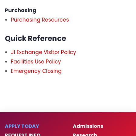
Purchasing
Purchasing Resources
Quick Reference
J1 Exchange Visitor Policy
Facilities Use Policy
Emergency Closing
APPLY TODAY
Admissions
REQUEST INFO
Research