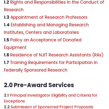
1.2
Rights and Responsibilities in the Conduct of
Research
Research Policies
1.3
Appointment of Research Professors
1.4
Establishing and Managing Research
OMB Uniform Guidance
Institutes, Centers and Laboratories
Courtesy Appointments
1.5
Policy on Acceptance of Donated
Equipment
Pivot-RP Research Funding
1.6
Residence of NJIT Research Assistants (RAs)
1.7
Training Requirements for Participation in
Commercialization service enhancements
at NJIT
Federally Sponsored Research
2.0 Pre-Award Services
2.1
Principal Investigator Eligibility and Criteria for
Exceptions
2.2
Submission of Sponsored Project Proposals