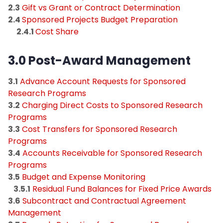
2.3
Gift vs Grant or Contract Determination
2.4
Sponsored Projects Budget Preparation
2.4.1
Cost Share
3.0 Post-Award Management
3.1
Advance Account Requests for Sponsored
Research Programs
3.2
Charging Direct Costs to Sponsored Research
Programs
3.3
Cost Transfers for Sponsored Research
Programs
3.4
Accounts Receivable for Sponsored Research
Programs
3.5
Budget and Expense Monitoring
3.5.1
Residual Fund Balances for Fixed Price Awards
3.6
Subcontract and Contractual Agreement
Management