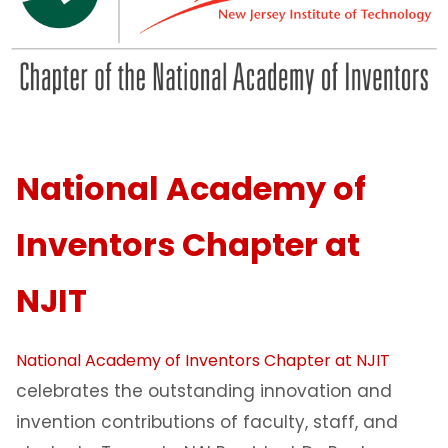
National Academy of
Inventors Chapter at
NJIT
National Academy of Inventors Chapter at NJIT
celebrates the outstanding innovation and
invention contributions of faculty, staff, and