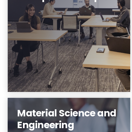
Innovation and Entrepreneurship
Learn More
Material Science and
Engineering