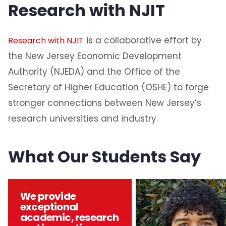
Research with NJIT
is a collaborative effort by
Research with NJIT
the New Jersey Economic Development
Authority (NJEDA) and the Office of the
Secretary of Higher Education (OSHE) to forge
stronger connections between New Jersey’s
research universities and industry.
What Our Students Say
We provide
exceptional
academic, research