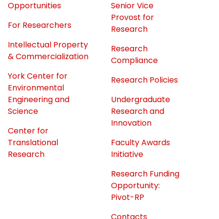
Opportunities
Senior Vice
Provost for
For Researchers
Research
Intellectual Property
Research
& Commercialization
Compliance
York Center for
Research Policies
Environmental
Engineering and
Undergraduate
Science
Research and
Innovation
Center for
Translational
Faculty Awards
Research
Initiative
Research Funding
Opportunity:
Pivot-RP
Contacts