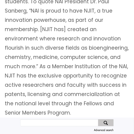
students. To quote NAI President Dr. Paul
Sanberg, “NAI is proud to have NJIT, a true
innovation powerhouse, as part of our
membership. [NJIT has] created an
environment where research and innovation
flourish in such diverse fields as bioengineering,
chemistry, medicine, computer science, and
much more.” As a Member Institution of the NAI,
NJIT has the exclusive opportunity to recognize
active researchers and faculty with success in
patents, licensing and commercialization at
the national level through the Fellows and
Senior Members Program.