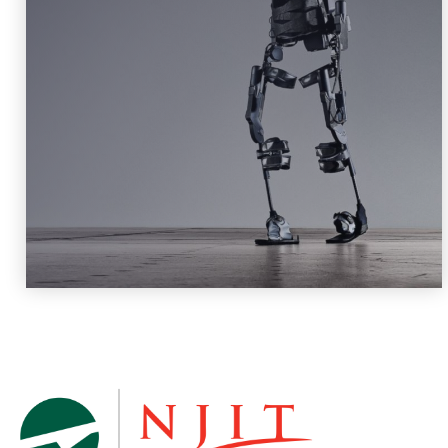
Robotics and Machine Intelligence
Learn More