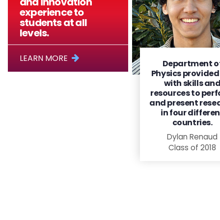
and innovation
experience to
students at all
levels.
LEARN MORE
Department o
Physics provide
with skills an
resources to per
and present rese
in four differe
countries.
Dylan Renaud
Class of 2018