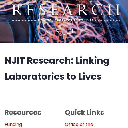
NJIT Research: Linking
Laboratories to Lives
Resources
Quick Links
Funding
Office of the