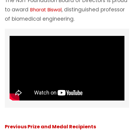
The NJIT Foundation Board of Directors is proud
to award
, distinguished professor
Bharat Biswal
of biomedical engineering.
Previous Prize and Medal Recipients