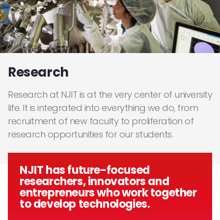
Research
Research at NJIT is at the very center of university
life. It is integrated into everything we do, from
recruitment of new faculty to proliferation of
research opportunities for our students.
NJIT has future-focused
researchers, innovators and
entrepreneurs who work together
to develop technologies.