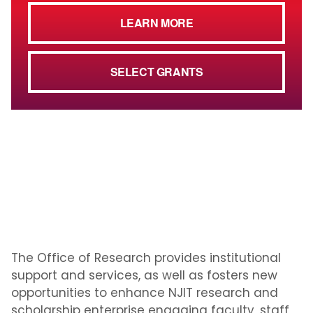
LEARN MORE
SELECT GRANTS
The Office of Research provides institutional
support and services, as well as fosters new
opportunities to enhance NJIT research and
scholarship enterprise engaging faculty, staff,