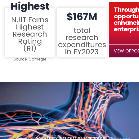
Highest
Through
$167M
opportun
NJIT Earns
enhanci
Highest
enterpri
total
Research
research
Rating
expenditures
(R1)
in FY2023
VIEW OPPOR
Source: Carnegie
Classification