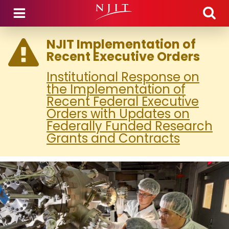
Skip to main content
NJIT Implementation of
Recent Executive Orders
Institutional Response on
the Implementation of
Recent Federal Executive
Orders with Updates on
Federally Funded Research
Grants and Contracts