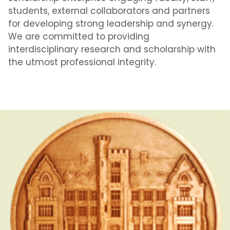
students, external collaborators and partners
for developing strong leadership and synergy.
We are committed to providing
interdisciplinary research and scholarship with
the utmost professional integrity.