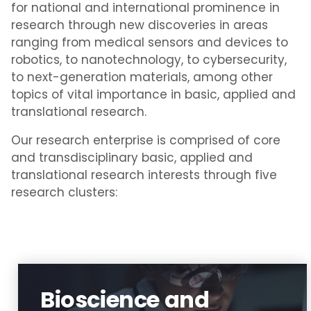
for national and international prominence in
research through new discoveries in areas
ranging from medical sensors and devices to
robotics, to nanotechnology, to cybersecurity,
to next-generation materials, among other
topics of vital importance in basic, applied and
translational research.
Our research enterprise is comprised of core
and transdisciplinary basic, applied and
translational research interests through five
research clusters:
Bioscience and