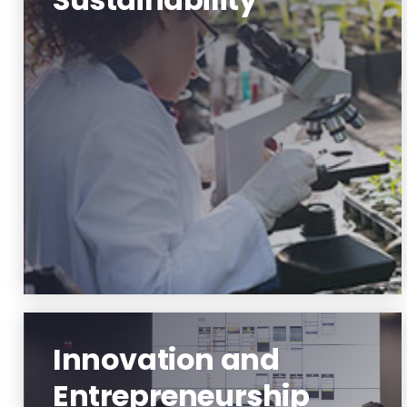
Environment and Sustainability
Learn More
Innovation and
Entrepreneurship