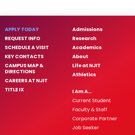
APPLY TODAY
Admissions
REQUEST INFO
Research
SCHEDULE A VISIT
Academics
KEY CONTACTS
About
CAMPUS MAP &
Life at NJIT
DIRECTIONS
Athletics
CAREERS AT NJIT
TITLE IX
I Am A…
Current Student
Faculty & Staff
Corporate Partner
Job Seeker