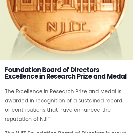
Foundation Board of Directors
Excellence in Research Prize and Medal
The Excellence in Research Prize and Medal is
awarded in recognition of a sustained record
of contributions that have enhanced the
reputation of NJIT.