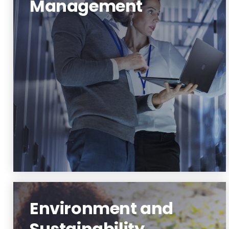
Management
Data Science and Management
Learn More
Environment and
Sustainability