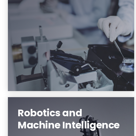
Material Science and Engineering
Learn More
Robotics and
Machine Intelligence