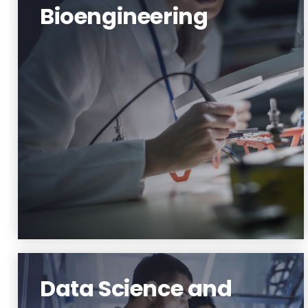
Bioengineering
Bioscience and Bioengineering
Learn More
Data Science and