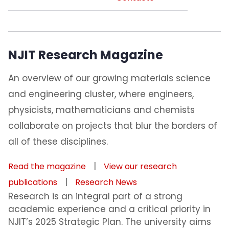
NJIT Research Magazine
An overview of our growing materials science
and engineering cluster, where engineers,
physicists, mathematicians and chemists
collaborate on projects that blur the borders of
all of these disciplines.
|
Read the magazine
View our research
|
publications
Research News
Research is an integral part of a strong
academic experience and a critical priority in
NJIT’s 2025 Strategic Plan. The university aims