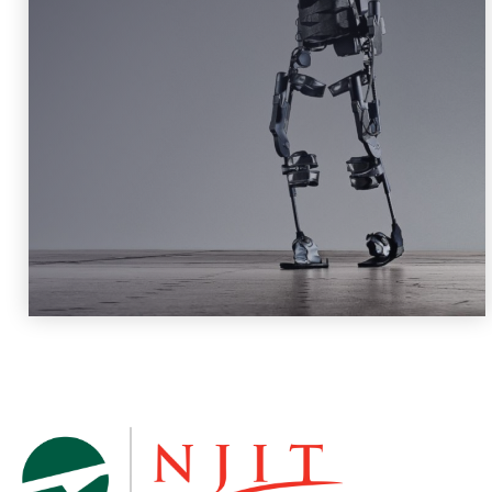
Robotics and Machine Intelligence
Learn More