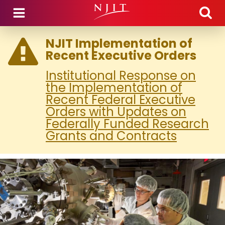
Skip to main content
NJIT Implementation of
Recent Executive Orders
Institutional Response on
the Implementation of
Recent Federal Executive
Orders with Updates on
Federally Funded Research
Grants and Contracts