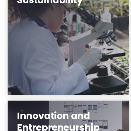
Environment and Sustainability
Learn More
Innovation and
Entrepreneurship