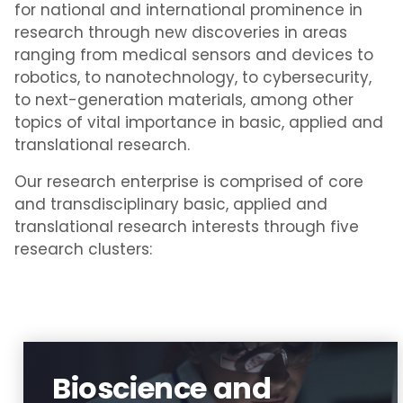
for national and international prominence in
research through new discoveries in areas
ranging from medical sensors and devices to
robotics, to nanotechnology, to cybersecurity,
to next-generation materials, among other
topics of vital importance in basic, applied and
translational research.
Our research enterprise is comprised of core
and transdisciplinary basic, applied and
translational research interests through five
research clusters:
Bioscience and