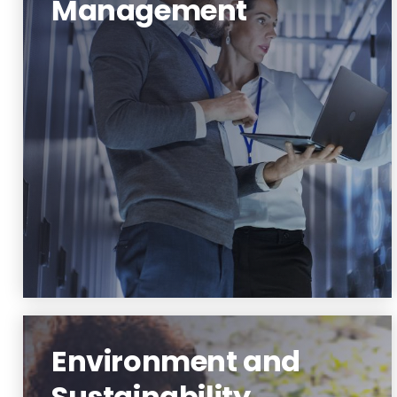
Management
Data Science and Management
Learn More
Environment and
Sustainability