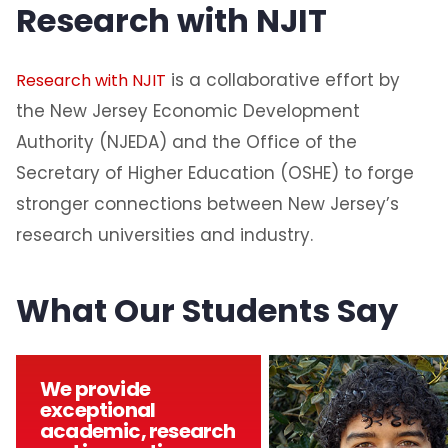
Research with NJIT
is a collaborative effort by
Research with NJIT
the New Jersey Economic Development
Authority (NJEDA) and the Office of the
Secretary of Higher Education (OSHE) to forge
stronger connections between New Jersey’s
research universities and industry.
What Our Students Say
We provide
exceptional
academic, research