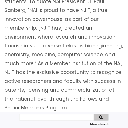
students. To quote NAI President Dr. Paul
Sanberg, “NAI is proud to have NJIT, a true
innovation powerhouse, as part of our
membership. [NJIT has] created an
environment where research and innovation
flourish in such diverse fields as bioengineering,
chemistry, medicine, computer science, and
much more.” As a Member Institution of the NAI,
NJIT has the exclusive opportunity to recognize
active researchers and faculty with success in
patents, licensing and commercialization at
the national level through the Fellows and
Senior Members Program.