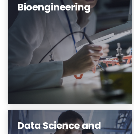
Bioengineering
Bioscience and Bioengineering
Learn More
Data Science and