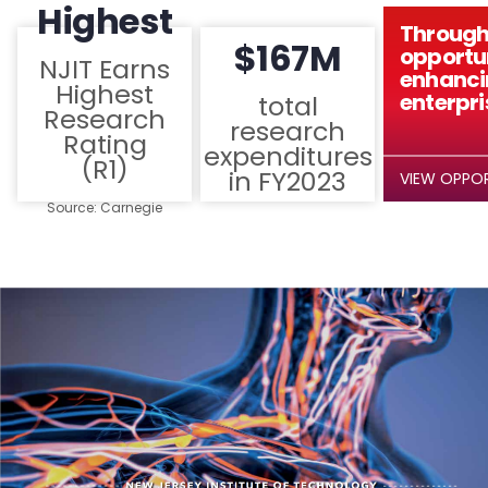
Highest
Through
$167M
opportun
NJIT Earns
enhanci
Highest
enterpri
total
Research
research
Rating
expenditures
(R1)
in FY2023
VIEW OPPOR
Source: Carnegie
Classification