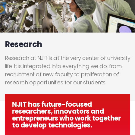
Research
Research at NJIT is at the very center of university
life. It is integrated into everything we do, from
recruitment of new faculty to proliferation of
research opportunities for our students.
NJIT has future-focused
researchers, innovators and
entrepreneurs who work together
to develop technologies.