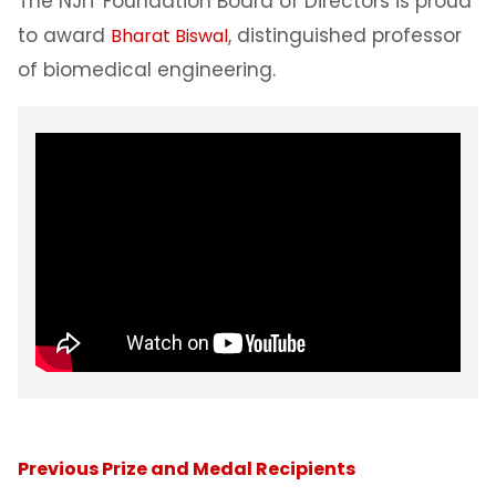
The NJIT Foundation Board of Directors is proud
to award
, distinguished professor
Bharat Biswal
of biomedical engineering.
Previous Prize and Medal Recipients