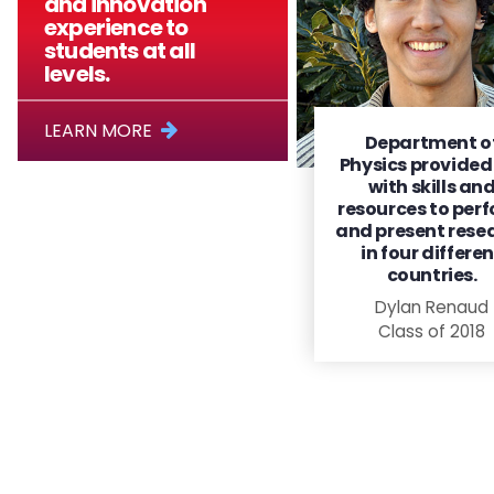
and innovation
experience to
students at all
levels.
LEARN MORE
Department o
Physics provide
with skills an
resources to per
and present rese
in four differe
countries.
Dylan Renaud
Class of 2018