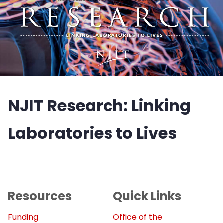
NJIT Research: Linking
Laboratories to Lives
Resources
Quick Links
Funding
Office of the