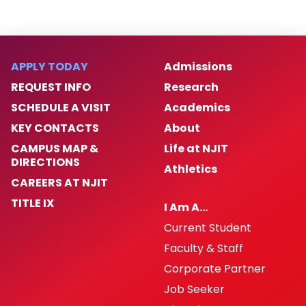
APPLY TODAY
Admissions
REQUEST INFO
Research
SCHEDULE A VISIT
Academics
KEY CONTACTS
About
CAMPUS MAP &
Life at NJIT
DIRECTIONS
Athletics
CAREERS AT NJIT
TITLE IX
I Am A…
Current Student
Faculty & Staff
Corporate Partner
Job Seeker