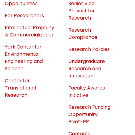
Opportunities
Senior Vice
Provost for
For Researchers
Research
Intellectual Property
Research
& Commercialization
Compliance
York Center for
Research Policies
Environmental
Engineering and
Undergraduate
Science
Research and
Innovation
Center for
Translational
Faculty Awards
Research
Initiative
Research Funding
Opportunity:
Pivot-RP
Contacts