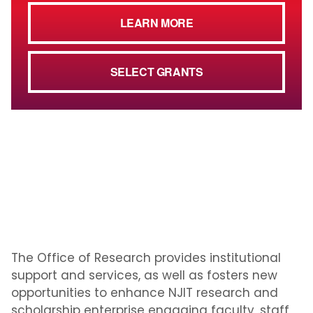
LEARN MORE
SELECT GRANTS
The Office of Research provides institutional
support and services, as well as fosters new
opportunities to enhance NJIT research and
scholarship enterprise engaging faculty, staff,