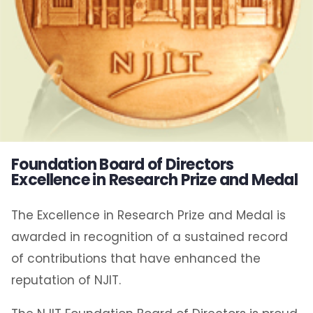
Foundation Board of Directors
Excellence in Research Prize and Medal
The Excellence in Research Prize and Medal is
awarded in recognition of a sustained record
of contributions that have enhanced the
reputation of NJIT.