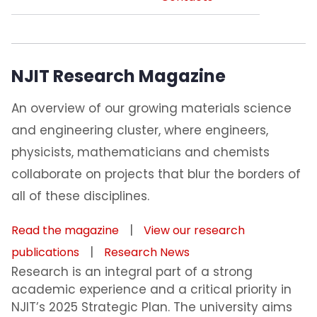
NJIT Research Magazine
An overview of our growing materials science
and engineering cluster, where engineers,
physicists, mathematicians and chemists
collaborate on projects that blur the borders of
all of these disciplines.
|
Read the magazine
View our research
|
publications
Research News
Research is an integral part of a strong
academic experience and a critical priority in
NJIT’s 2025 Strategic Plan. The university aims