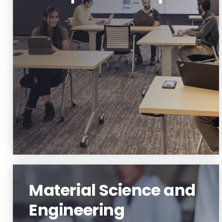
Innovation and Entrepreneurship
Learn More
Material Science and
Engineering