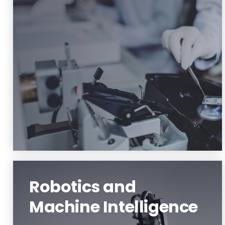
Material Science and Engineering
Learn More
Robotics and
Machine Intelligence