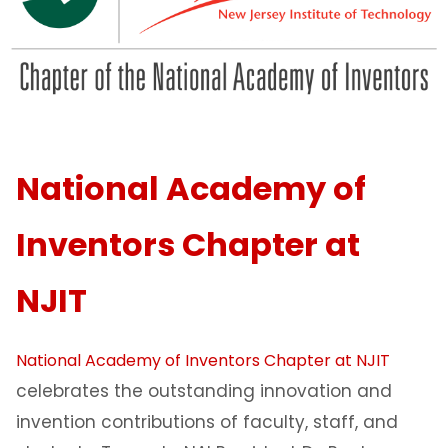
National Academy of
Inventors Chapter at
NJIT
National Academy of Inventors Chapter at NJIT
celebrates the outstanding innovation and
invention contributions of faculty, staff, and