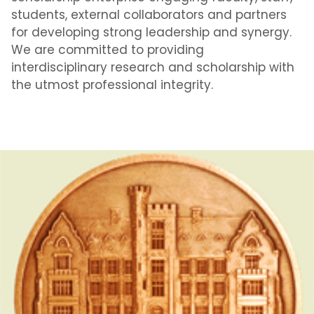
students, external collaborators and partners
for developing strong leadership and synergy.
We are committed to providing
interdisciplinary research and scholarship with
the utmost professional integrity.