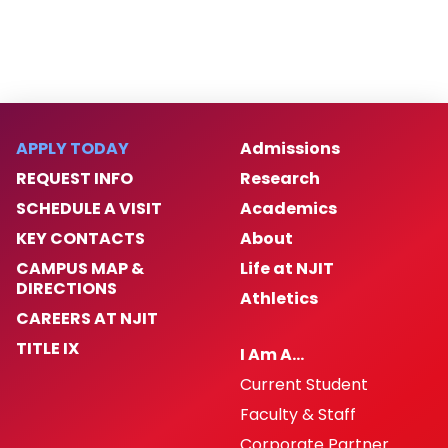
Contact Us
APPLY TODAY
Admissions
REQUEST INFO
Research
SCHEDULE A VISIT
Academics
KEY CONTACTS
About
CAMPUS MAP &
Life at NJIT
DIRECTIONS
Athletics
CAREERS AT NJIT
TITLE IX
I Am A…
Current Student
Faculty & Staff
Corporate Partner