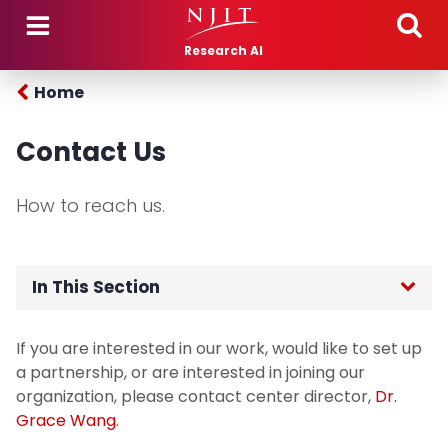
Skip to main content
Research AI
Home
Contact Us
How to reach us.
In This Section
Home
If you are interested in our work, would like to set up
a partnership, or are interested in joining our
People
organization, please contact center director,
Dr.
Grace Wang
.
Selected Grants