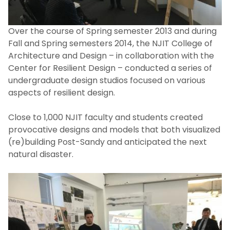
Healthy Coastal Ecosystems: Historic
Greenwich Township Project
Over the course of Spring semester 2013 and during
Fall and Spring semesters 2014, the NJIT College of
Hoboken Terminal Studio
Architecture and Design – in collaboration with the
Center for Resilient Design – conducted a series of
undergraduate design studios focused on various
Microgrids + Resilience
aspects of resilient design.
NJIT Alternative Spring Break
Close to 1,000 NJIT faculty and students created
provocative designs and models that both visualized
National Resilience Initiative
(re)building Post-Sandy and anticipated the next
natural disaster.
New Jersey Community Microgrids
Planning Academy
New Jersey Urban Mayors Academy on
Resilience