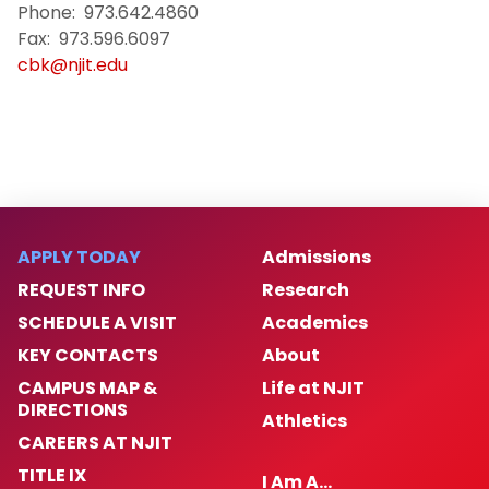
Phone: 973.642.4860
Fax: 973.596.6097
cbk@njit.edu
APPLY TODAY
Admissions
REQUEST INFO
Research
SCHEDULE A VISIT
Academics
KEY CONTACTS
About
CAMPUS MAP &
Life at NJIT
DIRECTIONS
Athletics
CAREERS AT NJIT
TITLE IX
I Am A…