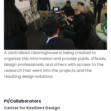
Resilience + Adaptation
Resilient Design Scholar
Resilient Design Studios
People
A centralized clearinghouse is being created to
New and Noteworthy
organize this information and provide public officials,
design professionals, and others with access to the
research that went into the projects and the
Contact Us
resulting design solutions.
PI/Collaborators
Center for Resilient Design