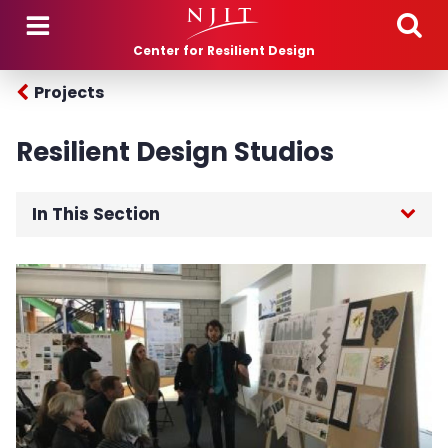
Skip to main content
Center for Resilient Design
Projects
Resilient Design Studios
In This Section
Home
Projects
Breezy Point Resiliency Rebuild
Greenwich Township Studio