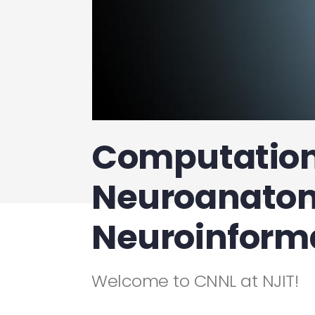
Computation
Neuroanato
Neuroinforma
Welcome to CNNL at NJIT!