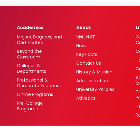
Academics
About
L
Majors, Degrees, and
Visit NJIT
O
Certificates
C
News
Beyond the
C
Key Facts
Classroom
H
Contact Us
Colleges &
C
Departments
History & Mission
Ac
Professional &
Administration
O
Corporate Education
University Policies
T
Online Programs
P
Athletics
Pre-College
H
Programs
R