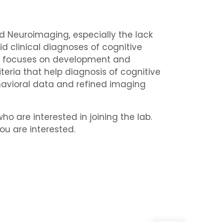
and Neuroimaging, especially the lack
id clinical diagnoses of cognitive
Lab focuses on development and
teria that help diagnosis of cognitive
havioral data and refined imaging
o are interested in joining the lab.
ou are interested.