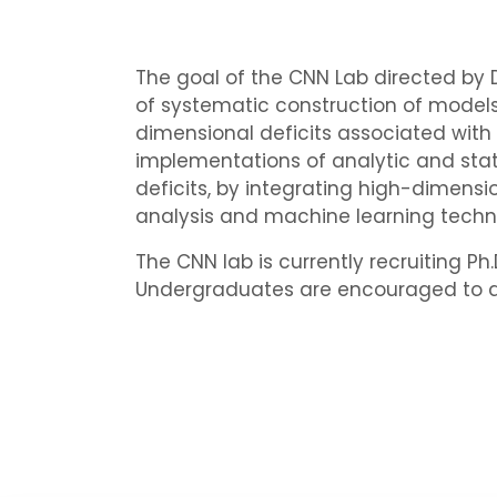
The goal of the CNN Lab directed by Dr
of systematic construction of models 
dimensional deficits associated with
implementations of analytic and statis
deficits, by integrating high-dimens
analysis and machine learning techn
The CNN lab is currently recruiting P
Undergraduates are encouraged to appl