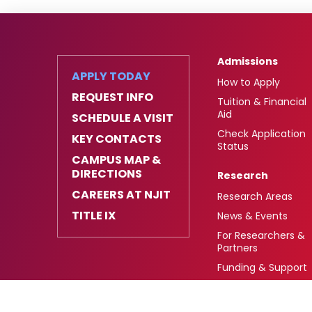
Admissions
APPLY TODAY
How to Apply
REQUEST INFO
Tuition & Financial
Aid
SCHEDULE A VISIT
Check Application
KEY CONTACTS
Status
CAMPUS MAP &
DIRECTIONS
Research
CAREERS AT NJIT
Research Areas
TITLE IX
News & Events
For Researchers &
Partners
Funding & Support