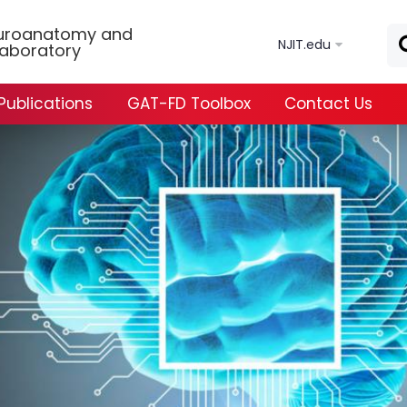
Skip to main content
uroanatomy and
NJIT.edu
Laboratory
Publications
GAT-FD Toolbox
Contact Us