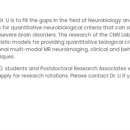
. Li is to fill the gaps in the field of Neurobiology 
for quantitative neurobiological criteria that can a
 severe brain disorders. The research of the CNN 
tic models for providing quantitative biological cri
ional multi-modal MR neuroimaging, clinical and be
iques.
h.D. students and Postdoctoral Research Associates wh
y for research rotations. Please contact Dr. Li if y