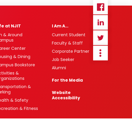
ife at NJIT
I Am A…
n & Around
Current Student
ampus
Faculty & Staff
areer Center
Corporate Partner
ousing & Dining
Job Seeker
ampus Bookstore
Alumni
tivities &
rganizations
For the Media
ransportation &
arking
Website
Accessibility
ealth & Safety
ecreation & Fitness