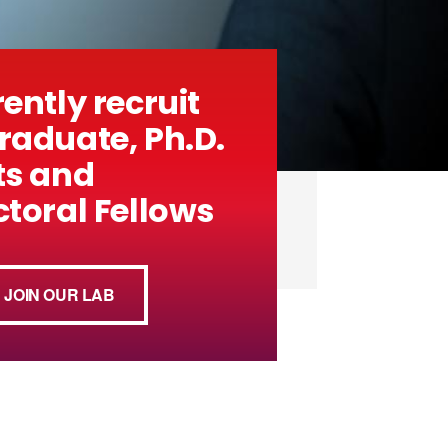
ently recruit
aduate, Ph.D.
ts and
toral Fellows
JOIN OUR LAB