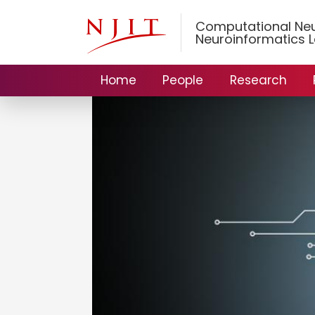
Computational Ne
Neuroinformatics 
Home
People
Research