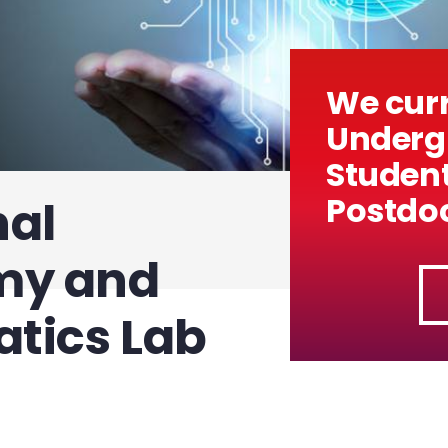
We curr
Undergr
Studen
Postdoc
al
my and
tics Lab