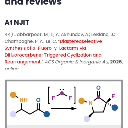
and reviews
Publications
At NJIT
News
44) Jabbarpoor, M.; Li, Y.; Akhundov, A.; LeBlanc, J.;
Champagne, P. A.; Le, C. “
Diastereoselective
Contact Us
Synthesis of α-Fluoro-γ-Lactams via
Difluorocarbene-Triggered Cyclization and
Visualize Organic Chemistry (external)
Rearrangement.
”
ACS Organic & Inorganic Au
,
2026
,
online
.