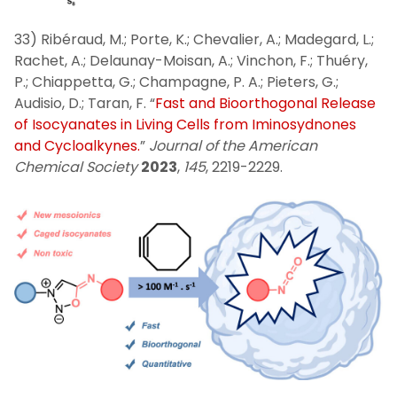
33) Ribéraud, M.; Porte, K.; Chevalier, A.; Madegard, L.;
Rachet, A.; Delaunay-Moisan, A.; Vinchon, F.; Thuéry,
P.; Chiappetta, G.; Champagne, P. A.; Pieters, G.;
Audisio, D.; Taran, F. “
Fast and Bioorthogonal Release
of Isocyanates in Living Cells from Iminosydnones
and Cycloalkynes.
”
Journal of the American
Chemical Society
2023
,
145
, 2219-2229.