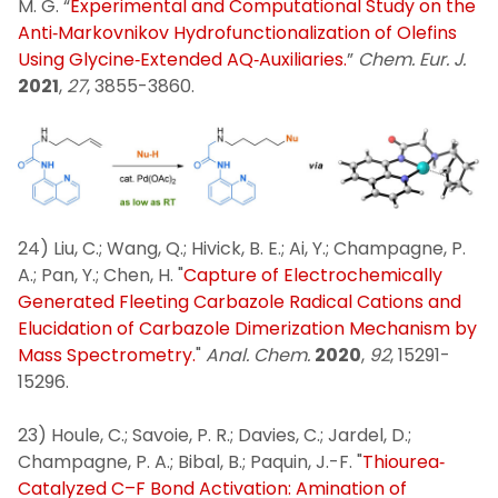
M. G. “
Experimental and Computational Study on the
Anti‐Markovnikov Hydrofunctionalization of Olefins
Using Glycine‐Extended AQ‐Auxiliaries.
”
Chem. Eur. J.
2021
,
27
, 3855-3860.
24) Liu, C.; Wang, Q.; Hivick, B. E.; Ai, Y.; Champagne, P.
A.; Pan, Y.; Chen, H. "
Capture of Electrochemically
Generated Fleeting Carbazole Radical Cations and
Elucidation of Carbazole Dimerization Mechanism by
Mass Spectrometry.
"
Anal. Chem.
2020
,
92
, 15291-
15296.
23) Houle, C.; Savoie, P. R.; Davies, C.; Jardel, D.;
Champagne, P. A.; Bibal, B.; Paquin, J.-F. "
Thiourea‐
Catalyzed C–F Bond Activation: Amination of