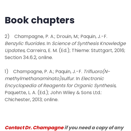
Book chapters
2) Champagne, P. A.; Drouin, M.; Paquin, J.-F.
Benzylic fluorides.
In
Science of Synthesis Knowledge
Updates
, Carreira, E. M. (Ed.); Thieme: Stuttgart, 2016;
Section 34.6.2, online.
1) Champagne, P. A.; Paquin, J.-F.
Trifluoro(N-
methylmethanaminato)sulfur
. In
Electronic
Encyclopedia of Reagents for Organic Synthesis
,
Paquette, L. A. (Ed.); John Wiley & Sons Ltd.:
Chichester, 2013; online.
Contact Dr. Champagne
if you need a copy of any