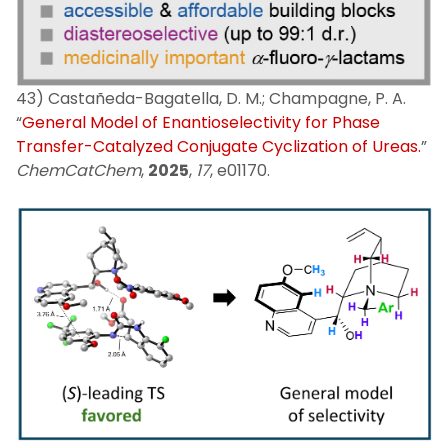
43) Castañeda-Bagatella, D. M.; Champagne, P. A.
“
General Model of Enantioselectivity for Phase
Transfer-Catalyzed Conjugate Cyclization of Ureas.
”
ChemCatChem
,
2025
,
17
, e01170.