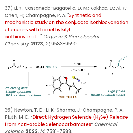
37) Li, Y.; Castañeda-Bagatella, D. M.; Kakkad, D.; Ai, Y.;
Chen, H.; Champagne, P. A. "
Synthetic and
mechanistic study on the conjugate isothiocyanation
of enones with trimethylsilyl
isothiocyanate
."
Organic & Biomolecular
Chemistry
,
2023
,
21
, 9583-9590.
36) Newton, T. D.; Li, K.; Sharma, J.; Champagne, P. A.;
Pluth, M. D. “
Direct Hydrogen Selenide (H
Se) Release
2
from Activatable Selenocarbamates
”
Chemical
Science
,
2023
,
14
, 7581-7588.