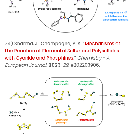
34) Sharma, J.; Champagne, P. A. “
Mechanisms of
the Reaction of Elemental Sulfur and Polysulfides
with Cyanide and Phosphines.
”
Chemistry -­ A
European Journal
,
2023
,
29
, e202203906.