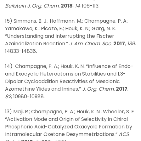
Beilstein J. Org. Chem.
2018
,
14
, 106-113.
15) Simmons, B. J.; Hoffmann, M.; Champagne, P. A.;
Yamakawa, K.; Picazo, E.; Houk, K. N.; Garg, N. K.
“Understanding and Interrupting the Fischer
Azaindolization Reaction.”
J. Am. Chem. Soc.
2017
,
139
,
14833-14836
.
14) Champagne, P. A.; Houk, K. N. “Influence of Endo-
and Exocyclic Heteroatoms on Stabilities and 1,3-
Dipolar Cycloaddition Reactivities of Mesoionic
Azomethine Ylides and Imines.”
J. Org. Chem.
2017
,
82
, 10980-10988.
13) Maji, R.; Champagne, P. A.; Houk, K. N.; Wheeler, S. E.
“Activation Mode and Origin of Selectivity in Chiral
Phosphoric Acid-Catalyzed Oxacycle Formation by
Intramolecular Oxetane Desymmetrizations.”
ACS