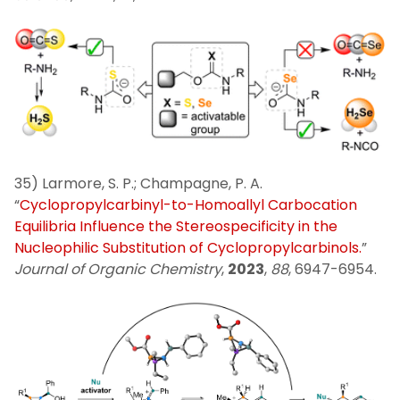
35) Larmore, S. P.; Champagne, P. A.
“
Cyclopropylcarbinyl-to-Homoallyl Carbocation
Equilibria Influence the Stereospecificity in the
Nucleophilic Substitution of Cyclopropylcarbinols.
”
Journal of Organic Chemistry
,
2023
,
88
, 6947-6954.