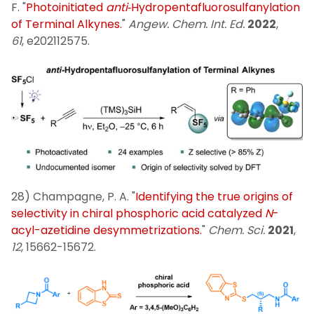
F. "
Photoinitiated
anti
‐Hydropentafluorosulfanylation
of Terminal Alkynes.
"
Angew. Chem. Int. Ed.
2022
,
61
, e202112575.
28) Champagne, P. A. "
Identifying the true origins of
selectivity in chiral phosphoric acid catalyzed
N
-
acyl-azetidine desymmetrizations.
"
Chem. Sci.
2021
,
12
, 15662-15672.