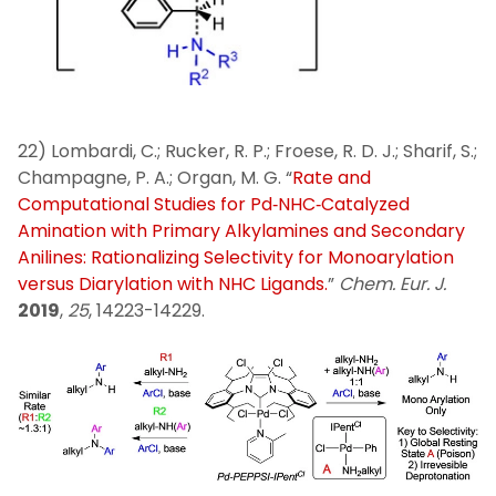
22) Lombardi, C.; Rucker, R. P.; Froese, R. D. J.; Sharif, S.;
Champagne, P. A.; Organ, M. G. “
Rate and
Computational Studies for Pd‐NHC‐Catalyzed
Amination with Primary Alkylamines and Secondary
Anilines: Rationalizing Selectivity for Monoarylation
versus Diarylation with NHC Ligands.
”
Chem. Eur. J.
2019
,
25
, 14223-14229.