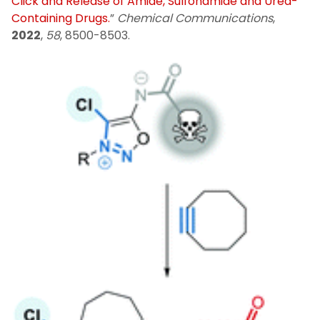
Click and Release of Amide, Sulfonamide and Urea-
Containing Drugs.
”
Chemical Communications
,
2022
,
58
, 8500-8503.