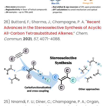
26) Buttard, F.; Sharma, J.; Champagne, P. A. "
Recent
Advances in the Stereoselective Synthesis of Acyclic
All-Carbon Tetrasubstituted Alkenes.
”
Chem.
Commun.
2021
,
57,
4071-4088.
25) Nnamdi, F. U.; Diner, C.; Champagne, P. A.; Organ,