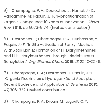
9) Champagne, P. A.; Desroches, J.; Hamel, J.-D.;
Vandamme, M.; Paquin, J.-F. “Monofluorination of
Organic Compounds: 10 Years of Innovation.”
Chem.
Rev.
2015
,
115
, 9073-9174. (Invited contribution)
8) Desroches, J.; Champagne, P. A.; Benhassine, Y.;
Paquin, J.-F. “In Situ Activation of Benzyl Alcohols
With XtalFluor-E: Formation of 1,1-Diarylmethanes
and 1,1,1-Triarylmethanes Through Friedel–Crafts
Benzylation.”
Org. Biomol. Chem.
2015
,
13
, 2243-2246.
7) Champagne, P. A.; Desroches, J.; Paquin, J.-F.
“Organic Fluorine as a Hydrogen-Bond Acceptor:
Recent Evidence and Applications.”
Synthesis
2015
,
47
, 306-322. (Invited contribution)
6) Champagne, P. A.; Drouin, M.; Legault, C. Y.;