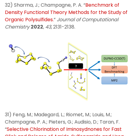
32) Sharma, J.; Champagne, P. A. “
Benchmark of
Density Functional Theory Methods for the Study of
Organic Polysulfides.
”
Journal of Computational
Chemistry
2022
,
43
, 2131-2138.
31) Feng, M.; Madegard, L.; Riomet, M.; Louis, M.;
Champagne, P. A.; Pieters, G.; Audisio, D.; Taran, F.
“
Selective Chlorination of Iminosydnones for Fast