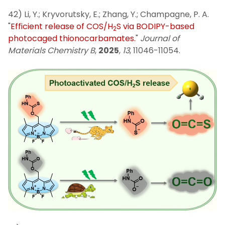
42) Li, Y.; Kryvorutsky, E.; Zhang, Y.; Champagne, P. A.
"
Efficient release of COS/H
S via BODIPY-based
2
photocaged thionocarbamates.
"
Journal of
Materials Chemistry B
,
2025
,
13
, 11046-11054.