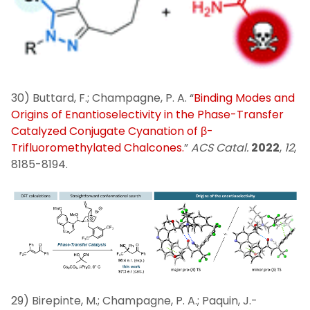
30) Buttard, F.; Champagne, P. A. “
Binding Modes and
Origins of Enantioselectivity in the Phase-Transfer
Catalyzed Conjugate Cyanation of β-
Trifluoromethylated Chalcones.
”
ACS Catal.
2022
,
12
,
8185-8194.
29) Birepinte, M.; Champagne, P. A.; Paquin, J.-