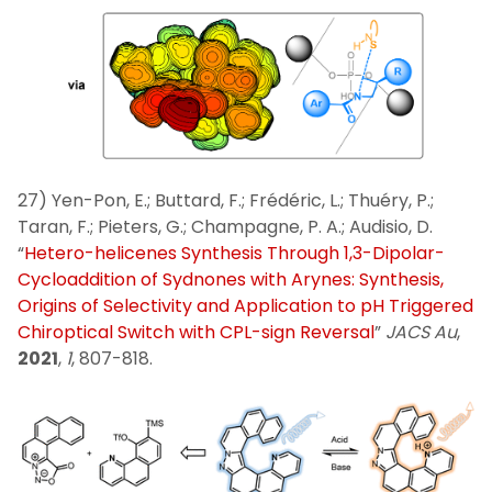
27) Yen-Pon, E.; Buttard, F.; Frédéric, L.; Thuéry, P.;
Taran, F.; Pieters, G.; Champagne, P. A.; Audisio, D.
“
Hetero-helicenes Synthesis Through 1,3-Dipolar-
Cycloaddition of Sydnones with Arynes: Synthesis,
Origins of Selectivity and Application to pH Triggered
Chiroptical Switch with CPL-sign Reversal
”
JACS Au
,
2021
,
1
, 807-818.