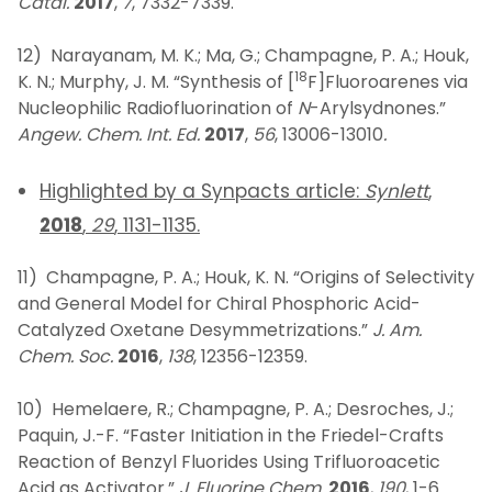
Catal.
2017
,
7
, 7332-7339.
12) Narayanam, M. K.; Ma, G.; Champagne, P. A.; Houk,
18
K. N.; Murphy, J. M. “Synthesis of [
F]Fluoroarenes via
Nucleophilic Radiofluorination of
N
-Arylsydnones.”
Angew. Chem. Int. Ed.
2017
,
56
, 13006-13010
.
Highlighted by a Synpacts article:
Synlett
,
2018
,
29
, 1131-1135.
11) Champagne, P. A.; Houk, K. N. “Origins of Selectivity
and General Model for Chiral Phosphoric Acid-
Catalyzed Oxetane Desymmetrizations.”
J. Am.
Chem. Soc.
2016
,
138
, 12356-12359.
10) Hemelaere, R.; Champagne, P. A.; Desroches, J.;
Paquin, J.-F. “Faster Initiation in the Friedel-Crafts
Reaction of Benzyl Fluorides Using Trifluoroacetic
Acid as Activator.”
J. Fluorine Chem.
2016
,
190
, 1-6.