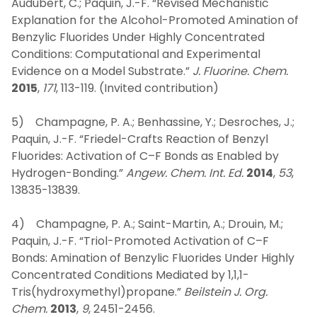
Audubert, C.; Paquin, J.-F. “Revised Mechanistic
Explanation for the Alcohol-Promoted Amination of
Benzylic Fluorides Under Highly Concentrated
Conditions: Computational and Experimental
Evidence on a Model Substrate.”
J. Fluorine. Chem.
2015
,
171
, 113-119. (Invited contribution)
5) Champagne, P. A.; Benhassine, Y.; Desroches, J.;
Paquin, J.-F. “Friedel-Crafts Reaction of Benzyl
Fluorides: Activation of C–F Bonds as Enabled by
Hydrogen-Bonding.”
Angew. Chem. Int. Ed.
2014
,
53
,
13835-13839.
4) Champagne, P. A.; Saint-Martin, A.; Drouin, M.;
Paquin, J.-F. “Triol-Promoted Activation of C–F
Bonds: Amination of Benzylic Fluorides Under Highly
Concentrated Conditions Mediated by 1,1,1-
Tris(hydroxymethyl)propane.”
Beilstein J. Org.
Chem.
2013
,
9
, 2451-2456.