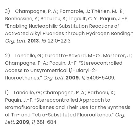
3) Champagne, P. A.; Pomarole, J.; Thérien, M.-È.;
Benhassine, Y.; Beaulieu, S.; Legault, C. Y.; Paquin, J.-F.
“Enabling Nucleophilic Substitution Reactions of
Activated Alkyl Fluorides through Hydrogen Bonding.”
Org. Lett.
2013
,
15
, 2210-2213.
2) Landelle, G.; Turcotte-Savard, M.-O.; Marterer, J.;
Champagne, P. A.; Paquin, J.-F. “Stereocontrolled
Access to Unsymmetrical 1,1-Diaryl-2-
fluoroethenes.”
Org. Lett.
2009
,
11
, 5406-5409.
1) Landelle, G.; Champagne, P. A.; Barbeau, X.;
Paquin, J.-F. “Stereocontrolled Approach to
Bromofluoroalkenes and Their Use for the Synthesis
of Tri- and Tetra-Substituted Fluoroalkenes.”
Org.
Lett.
2009
,
11
, 681-684.