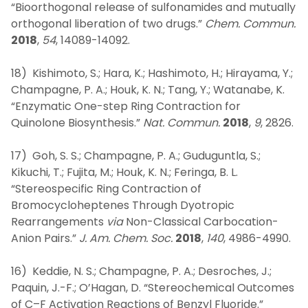
“Bioorthogonal release of sulfonamides and mutually
orthogonal liberation of two drugs.”
Chem. Commun.
2018
,
54
, 14089-14092.
18) Kishimoto, S.; Hara, K.; Hashimoto, H.; Hirayama, Y.;
Champagne, P. A.; Houk, K. N.; Tang, Y.; Watanabe, K.
“Enzymatic One-step Ring Contraction for
Quinolone Biosynthesis.”
Nat. Commun.
2018
,
9
, 2826.
17) Goh, S. S.; Champagne, P. A.; Guduguntla, S.;
Kikuchi, T.; Fujita, M.; Houk, K. N.; Feringa, B. L.
“Stereospecific Ring Contraction of
Bromocycloheptenes Through Dyotropic
Rearrangements
via
Non-Classical Carbocation-
Anion Pairs.”
J. Am. Chem. Soc.
2018
,
140
, 4986-4990.
16) Keddie, N. S.; Champagne, P. A.; Desroches, J.;
Paquin, J.-F.; O’Hagan, D. “Stereochemical Outcomes
of C–F Activation Reactions of Benzyl Fluoride.”