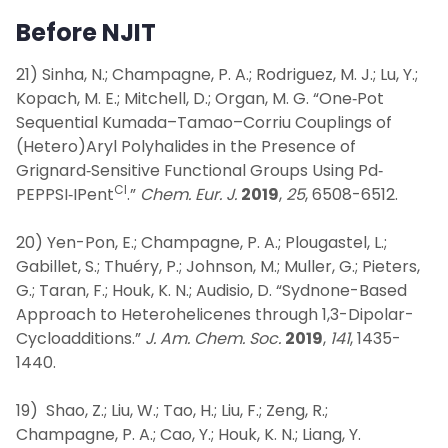
Before NJIT
21) Sinha, N.; Champagne, P. A.; Rodriguez, M. J.; Lu, Y.;
Kopach, M. E.; Mitchell, D.; Organ, M. G. “One‐Pot
Sequential Kumada–Tamao–Corriu Couplings of
(Hetero)Aryl Polyhalides in the Presence of
Grignard‐Sensitive Functional Groups Using Pd‐
Cl
PEPPSI‐IPent
.”
Chem. Eur. J.
2019
,
25
, 6508-6512.
20) Yen-Pon, E.; Champagne, P. A.; Plougastel, L.;
Gabillet, S.; Thuéry, P.; Johnson, M.; Muller, G.; Pieters,
G.; Taran, F.; Houk, K. N.; Audisio, D. “Sydnone-Based
Approach to Heterohelicenes through 1,3-Dipolar-
Cycloadditions.”
J. Am. Chem. Soc.
2019
,
141
, 1435-
1440.
19) Shao, Z.; Liu, W.; Tao, H.; Liu, F.; Zeng, R.;
Champagne, P. A.; Cao, Y.; Houk, K. N.; Liang, Y.