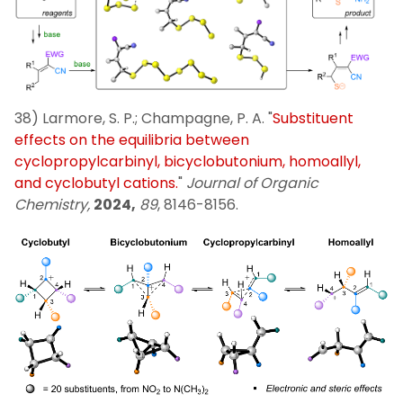
38) Larmore, S. P.; Champagne, P. A. "
Substituent
effects on the equilibria between
cyclopropylcarbinyl, bicyclobutonium, homoallyl,
and cyclobutyl cations.
"
Journal of Organic
Chemistry,
2024,
89
, 8146-8156.