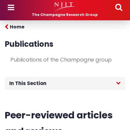
Skip to main content
The Champagne Research Group
Home
Publications
Publications of the Champagne group
In This Section
Home
Peer-reviewed articles
About Us
Research