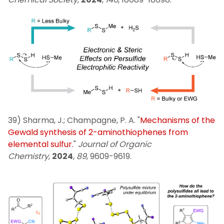
39) Sharma, J.; Champagne, P. A. "
Mechanisms of the
Gewald synthesis of 2-aminothiophenes from
elemental sulfur.
"
Journal of Organic
Chemistry
,
2024
,
89
, 9609-9619.