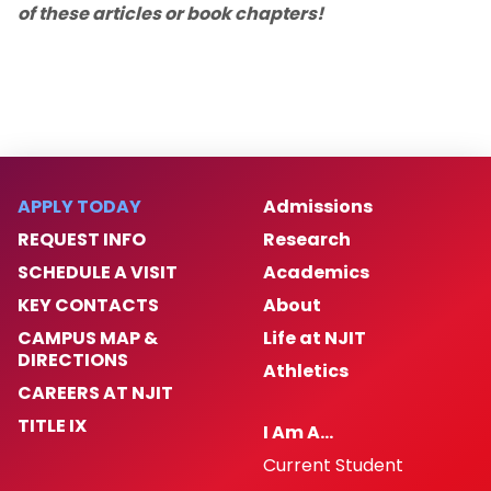
of these articles or book chapters!
APPLY TODAY
Admissions
REQUEST INFO
Research
SCHEDULE A VISIT
Academics
KEY CONTACTS
About
CAMPUS MAP &
Life at NJIT
DIRECTIONS
Athletics
CAREERS AT NJIT
TITLE IX
I Am A…
Current Student