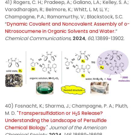
41) Rogers, C. H.; Pradeep, A.; Galiano, L.A.; Kelley, S. A.;
Varadharajan, R.; Belmore, K.; Whitt, L. M; Li, Y.;
Champagne, P.A.; Ramamurthy, V.; Blackstock, S.C.
“
Dynamic Covalent and Noncovalent Assembly of o-
Nitrosocumene in Organic Solvents and Water.
”
Chemical Communications
,
2024
,
60
, 13899-13902.
40) Fosnacht, K.; Sharma, J.; Champagne, P. A.; Pluth,
M. D. "
Transpersulfidation or H
S Release?
2
Understanding the Landscape of Persulfide
Chemical Biology.
"
Journal of the American
Chemical Society
,
2024
,
146
, 18689-18698.