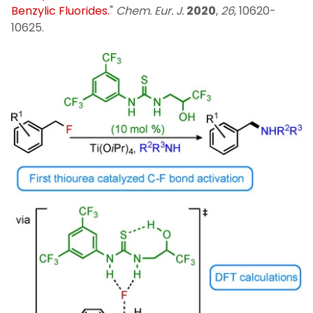
Benzylic Fluorides.
"
Chem. Eur. J.
2020
,
26
, 10620-
10625.