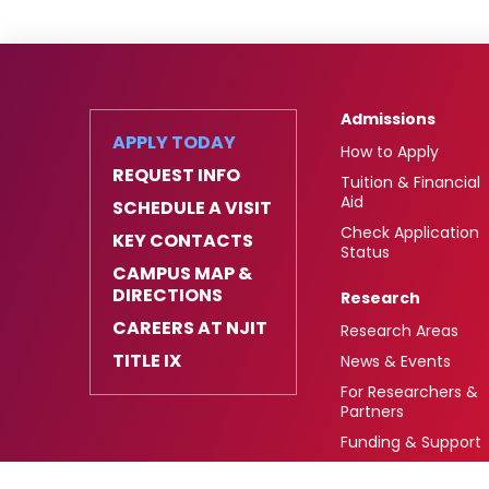
Admissions
APPLY TODAY
How to Apply
REQUEST INFO
Tuition & Financial
Aid
SCHEDULE A VISIT
Check Application
KEY CONTACTS
Status
CAMPUS MAP &
DIRECTIONS
Research
CAREERS AT NJIT
Research Areas
TITLE IX
News & Events
For Researchers &
Partners
Funding & Support