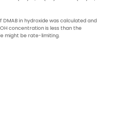
of DMAB in hydroxide was calculated and
OH concentration is less than the
 might be rate-limiting.