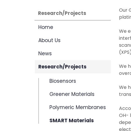
Our G
Research/Projects
plati
Home
We e
inter
About Us
scan
(XPS)
News
We h
Research/Projects
overa
Biosensors
We ha
Greener Materials
trans
Polymeric Membranes
Accor
OH- l
SMART Materials
depen
elec