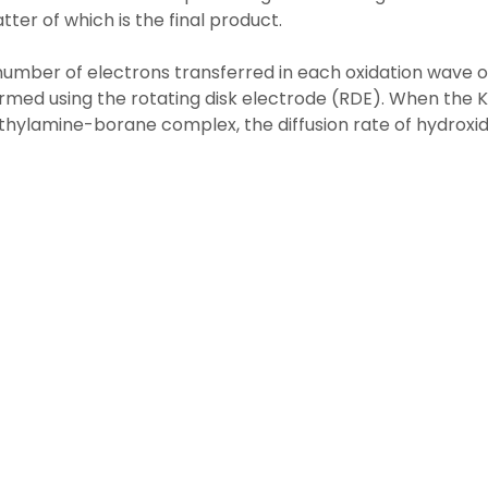
atter of which is the final product.
umber of electrons transferred in each oxidation wave 
rmed using the rotating disk electrode (RDE). When the K
hylamine-borane complex, the diffusion rate of hydroxide