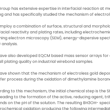
roup has extensive expertise in interfacial reaction at m
ng and has specifically studied the mechanism of electrole
mploy a combination of surface, structural and morpholo
facial reactivity and plating rates, including electroche
ning electron microscopy (SEM), energy-dispersive spec
 analysis.
ave also developed EQCM based mass sensor arrays for c
ll plating quality on industrial wirebond samples.
ve shown that the mechanism of electroless gold deposi
fer process during the oxidation of dimethylamine borane
ding to this mechanism, the initial chemical step is the 
eading to the formation of the active, reducing agent, t
ds on the pH of the solution. The resulting BH3OH- specie
trochemical oxidation producing the following intermed