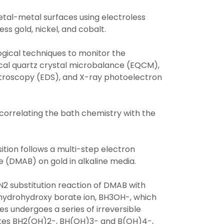
etal-metal surfaces using electroless
ss gold, nickel, and cobalt.
gical techniques to monitor the
mical quartz crystal microbalance (EQCM),
troscopy (EDS), and X-ray photoelectron
orrelating the bath chemistry with the
tion follows a multi-step electron
 (DMAB) on gold in alkaline media.
SN2 substitution reaction of DMAB with
rihydrohydroxy borate ion, BH3OH-, which
s undergoes a series of irreversible
iates BH2(OH)2-, BH(OH)3- and B(OH)4-,