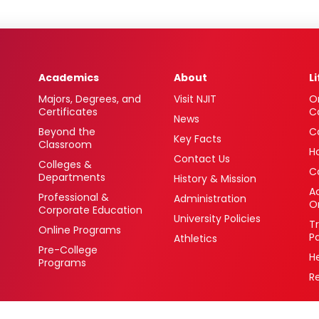
Academics
About
L
Majors, Degrees, and
Visit NJIT
O
Certificates
C
News
Beyond the
C
Key Facts
Classroom
H
Contact Us
Colleges &
C
Departments
History & Mission
Ac
Professional &
Administration
O
Corporate Education
University Policies
T
Online Programs
P
Athletics
Pre-College
H
Programs
R