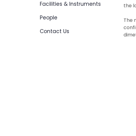
Facilities & Instruments
the l
People
The n
confi
Contact Us
dimet