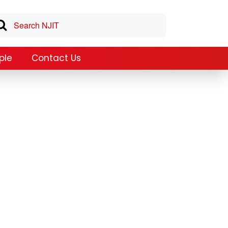
ple
Contact Us