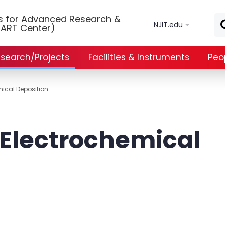
Skip to main content
ls for Advanced Research &
NJIT.edu
ART Center)
search/Projects
Facilities & Instruments
Peo
mical Deposition
 Electrochemical