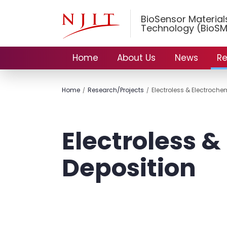
BioSensor Materia
Technology (BioSM
Home
About Us
News
Re
Home
Research/Projects
Electroless & Electroche
Electroless &
Deposition