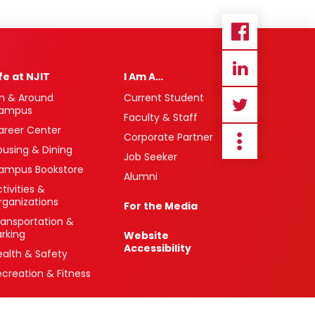
ife at NJIT
I Am A…
n & Around
Current Student
ampus
Faculty & Staff
areer Center
Corporate Partner
ousing & Dining
Job Seeker
ampus Bookstore
Alumni
tivities &
rganizations
For the Media
ransportation &
arking
Website
Accessibility
ealth & Safety
ecreation & Fitness