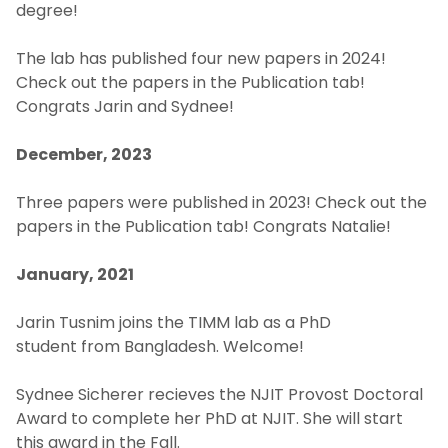
Courses
degree!
The lab has published four new papers in 2024!
Publications
Check out the papers in the Publication tab!
Congrats Jarin and Sydnee!
People
December, 2023
News & Events
Three papers were published in 2023! Check out the
Contact Us
papers in the Publication tab! Congrats Natalie!
January, 2021
Jarin Tusnim joins the TIMM lab as a PhD
student from Bangladesh. Welcome!
Sydnee Sicherer recieves the NJIT Provost Doctoral
Award to complete her PhD at NJIT. She will start
this award in the Fall.