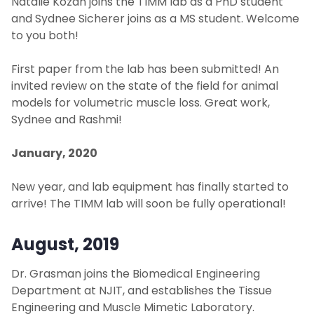
Natalie Kozan joins the TIMM lab as a PhD student
and Sydnee Sicherer joins as a MS student. Welcome
to you both!
First paper from the lab has been submitted! An
invited review on the state of the field for animal
models for volumetric muscle loss. Great work,
Sydnee and Rashmi!
January, 2020
New year, and lab equipment has finally started to
arrive! The TIMM lab will soon be fully operational!
August, 2019
Dr. Grasman joins the Biomedical Engineering
Department at NJIT, and establishes the Tissue
Engineering and Muscle Mimetic Laboratory.