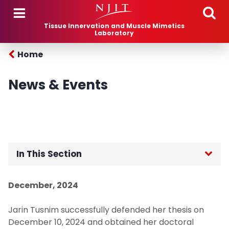
Skip to main content
Tissue Innervation and Muscle Mimetics
Laboratory
Home
News & Events
In This Section
Home
December, 2024
Research
Jarin Tusnim successfully defended her thesis on
December 10, 2024 and obtained her doctoral