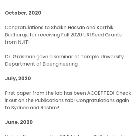
October, 2020
Congratulations to Shaikh Hassan and Karthik
Budharaju for receiving Fall 2020 URI Seed Grants
from NJIT!
Dr. Grasman gave a seminar at Temple University
Department of Bioengineering
July, 2020
First paper from the lab has been ACCEPTED! Check
it out on the Publications tab! Congratulations again
to Sydnee and Rashmi!
June, 2020