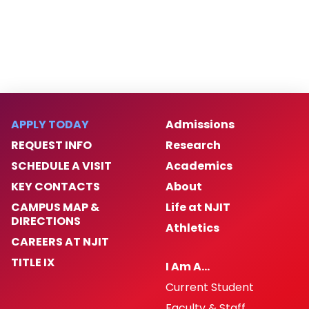
APPLY TODAY
Admissions
REQUEST INFO
Research
SCHEDULE A VISIT
Academics
KEY CONTACTS
About
CAMPUS MAP &
Life at NJIT
DIRECTIONS
Athletics
CAREERS AT NJIT
TITLE IX
I Am A…
Current Student
Faculty & Staff