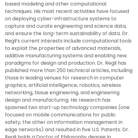
based modeling and other computational
techniques. His most recent activities have focused
on deploying cyber-infrastructure systems to
capture and curate engineering and science data,
and ensure the long-term sustainability of data. Dr.
Regli’s current interests include computational tools
to exploit the properties of advanced materials,
additive manufacturing systems and enabling new
paradigms for design and production. Dr. Regli has
published more than 250 technical articles, including
those in leading venues for research in computer
graphics, artificial intelligence, robotics, wireless
networking, tissue engineering, and engineering
design and manufacturing. His research has
spawned two start-up technology companies (one
focused on mobile communications for public
safety, the other on information management in
edge networks) and resulted in five U.S. Patents. Dr.
Regli holds a Doctor of Philosophy degree in