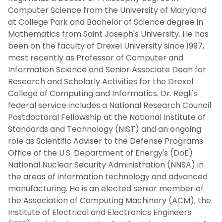
Computer Science from the University of Maryland
at College Park and Bachelor of Science degree in
Mathematics from Saint Joseph's University. He has
been on the faculty of Drexel University since 1997,
most recently as Professor of Computer and
Information Science and Senior Associate Dean for
Research and Scholarly Activities for the Drexel
College of Computing and Informatics. Dr. Regli's
federal service includes a National Research Council
Postdoctoral Fellowship at the National Institute of
Standards and Technology (NIST) and an ongoing
role as Scientific Adviser to the Defense Programs
Office of the U.S. Department of Energy's (DoE)
National Nuclear Security Administration (NNSA) in
the areas of information technology and advanced
manufacturing. He is an elected senior member of
the Association of Computing Machinery (ACM), the
Institute of Electrical and Electronics Engineers