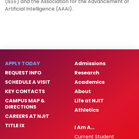
(IEEE) and the Association for the Advancement of
Artificial Intelligence (AAAI).
APPLY TODAY
Admissions
REQUEST INFO
Research
SCHEDULE A VISIT
Academics
KEY CONTACTS
About
CAMPUS MAP &
Life at NJIT
DIRECTIONS
Athletics
CAREERS AT NJIT
TITLE IX
I Am A…
Current Student