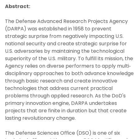
Abstract:
Collaborators
The Defense Advanced Research Projects Agency
(DARPA) was established in 1958 to prevent
Education
strategic surprise from negatively impacting U.S.
national security and create strategic surprise for
Resources
U.S. adversaries by maintaining the technological
superiority of the U.S. military. To fulfill its mission, the
News
Agency relies on diverse performers to apply multi‐
disciplinary approaches to both advance knowledge
Colloquia
through basic research and create innovative
technologies that address current practical
problems through applied research. As the DoD's
Contact Us
primary innovation engine, DARPA undertakes
projects that are finite in duration but that create
lasting revolutionary change.
The Defense Sciences Office (DSO) is one of six