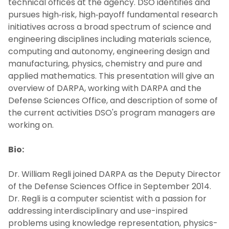
technical offices at the agency. DSO identifies and
pursues high‐risk, high‐payoff fundamental research
initiatives across a broad spectrum of science and
engineering disciplines including materials science,
computing and autonomy, engineering design and
manufacturing, physics, chemistry and pure and
applied mathematics. This presentation will give an
overview of DARPA, working with DARPA and the
Defense Sciences Office, and description of some of
the current activities DSO's program managers are
working on.
Bio:
Dr. William Regli joined DARPA as the Deputy Director
of the Defense Sciences Office in September 2014.
Dr. Regli is a computer scientist with a passion for
addressing interdisciplinary and use-inspired
problems using knowledge representation, physics-