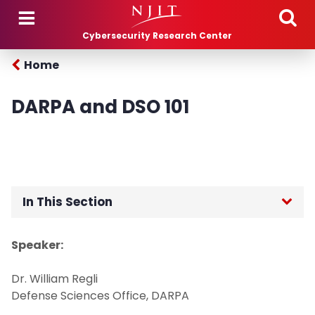
Skip to main content
Cybersecurity Research Center
Home
DARPA and DSO 101
In This Section
Home
Speaker:
People
Dr. William Regli
Defense Sciences Office, DARPA
Projects