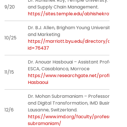
Dr. Abhishek Roy, Temple University. Operat
Research
9/20
and Supply Chain Management.
https://sites.temple.edu/abhishekroy/
Grants
Dr. B.J. Allen, Brigham Young University. Sales
People
and Marketing
10/25
https://marriott.byu.edu/directory/details?
News & Events
id=76437
Dr. Anouar Hasbouai – Assistant Professor
Contact Us
ESCA, Casablanca, Morroce
11/15
https://www.researchgate.net/profile/Ano
Hasbaoui
Dr. Mohan Subramaniam – Professor of Stra
and Digital Transformation, IMD Business Sch
12/6
Lausanne, Switzerland.
https://www.imd.org/faculty/professors/m
subramaniam/