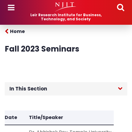
Skip to main content
Leir Research Institute for Business,
Technology, and Society
Home
Fall 2023 Seminars
In This Section
Home
Date
Title/Speaker
About Us