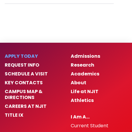
APPLY TODAY
Admissions
REQUEST INFO
Research
SCHEDULE A VISIT
Academics
KEY CONTACTS
About
CAMPUS MAP &
Life at NJIT
DIRECTIONS
Athletics
CAREERS AT NJIT
TITLE IX
I Am A…
Current Student