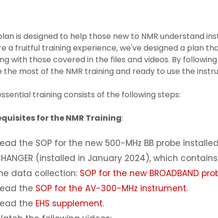
plan is designed to help those new to NMR understand in
e a fruitful training experience, we've designed a plan th
ing with those covered in the files and videos. By following
the most of the NMR training and ready to use the instr
ssential training consists of the following steps:
equisites for the NMR Training
:
ead the SOP for the new 500-MHz BB probe installed
HANGER (installed in January 2024), which contain
he data collection:
SOP for the new BROADBAND pro
ead the
SOP for the AV-300-MHz instrument.
ead the
EHS supplement
.