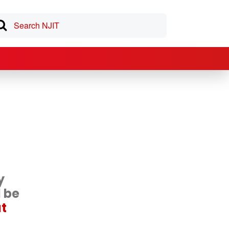
y
d be
at