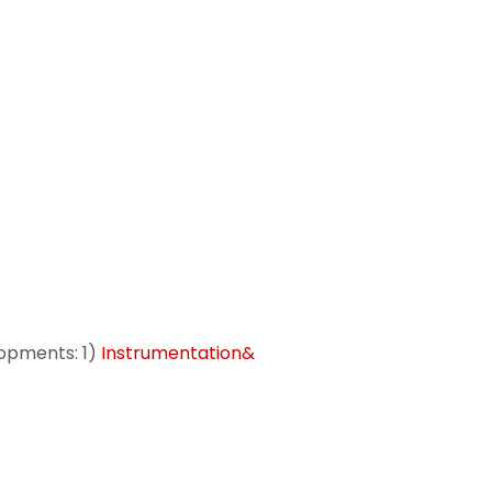
opments: 1)
Instrumentation&