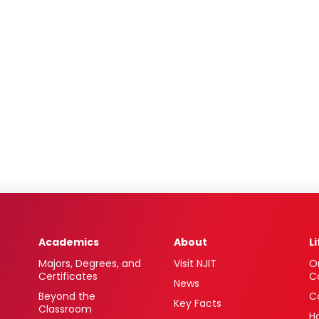
Academics
About
L
Majors, Degrees, and
Visit NJIT
O
Certificates
C
News
Beyond the
C
Key Facts
Classroom
H