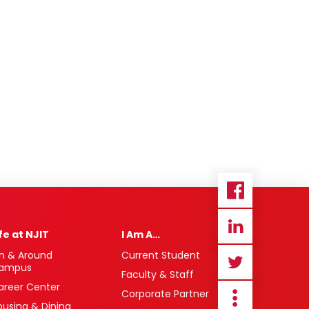
ife at NJIT
I Am A…
n & Around
Current Student
ampus
Faculty & Staff
areer Center
Corporate Partner
ousing & Dining