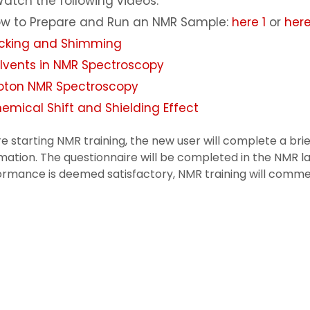
atch the following videos:
w to Prepare and Run an NMR Sample:
here 1
or
here
cking and Shimming
lvents in NMR Spectroscopy
oton NMR Spectroscopy
emical Shift and Shielding Effect
e starting NMR training, the new user will complete a br
mation. The questionnaire will be completed in the NMR lab
ormance is deemed satisfactory, NMR training will comm