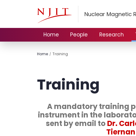
Nuclear Magnetic 
Home
People
Research
Home
Training
Training
A mandatory training pl
instrument in the laborat
sent by email to
Dr. Car
Tiernan