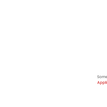
Some
Appli