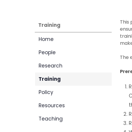
This 
Training
ensur
train
Home
make 
People
The e
Research
Prer
Training
R
Policy
C
t
Resources
R
Teaching
R