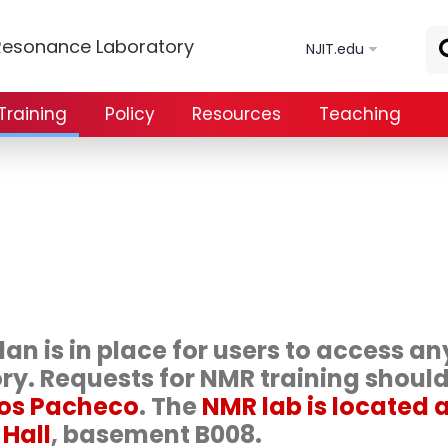
Skip to main content
Resonance Laboratory
NJIT.edu
Training
Policy
Resources
Teaching
an is in place for users to access an
ory. Requests for NMR training shoul
los Pacheco
. The
NMR lab is located 
 Hall
, basement B008.