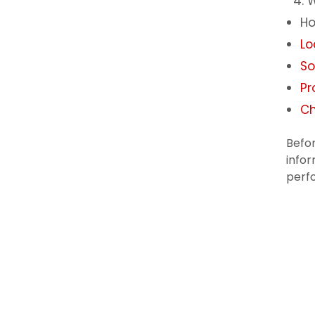
W
Ho
Lo
So
Pr
Ch
Befor
infor
perf