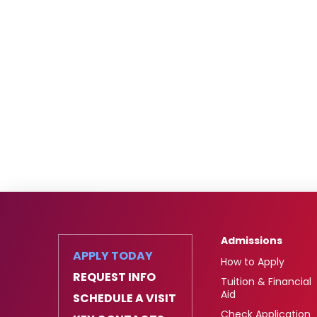
Admissions
APPLY TODAY
How to Apply
REQUEST INFO
Tuition & Financial
Aid
SCHEDULE A VISIT
Check Application