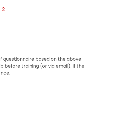
 2
ief questionnaire based on the above
 before training (or via email). If the
ence.