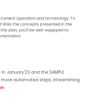
strument operation and terminology. To
at links the concepts presented in the
 this plan, you'll be well-equipped to
umentation.
 in January'23 and the SAMPLE
s more automated steps, streamlining
be
.