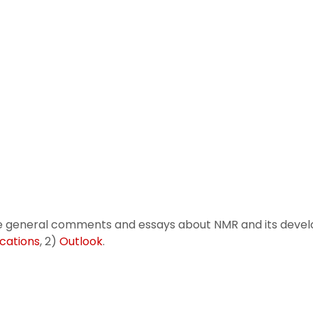
 general comments and essays about NMR and its devel
cations
, 2)
Outlook
.