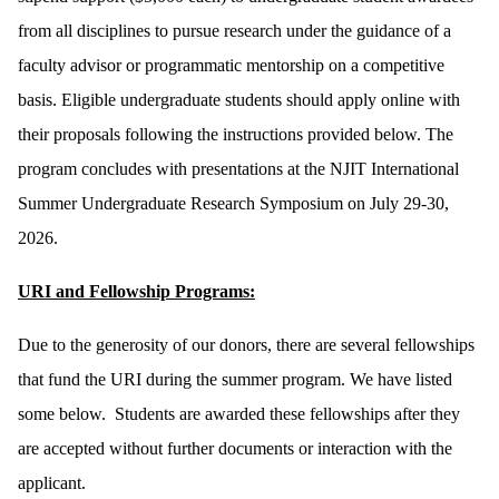
from all disciplines to pursue research under the guidance of a
faculty advisor or programmatic mentorship on a competitive
basis. Eligible undergraduate students should apply online with
their proposals following the instructions provided below. The
program concludes with presentations at the NJIT International
Summer Undergraduate Research Symposium on July 29-30,
2026.
URI and Fellowship Programs:
Due to the generosity of our donors, there are several fellowships
that fund the URI during the summer program. We have listed
some below. Students are awarded these fellowships after they
are accepted without further documents or interaction with the
applicant.