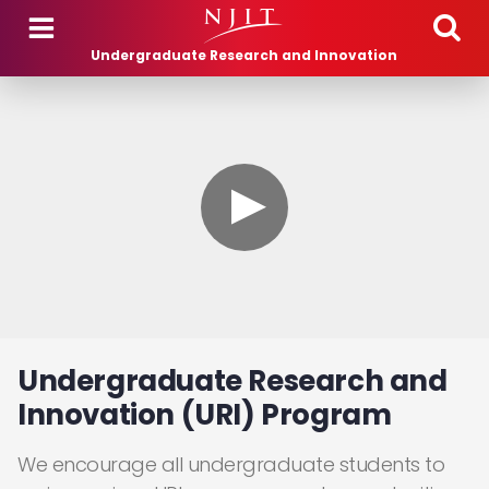
Skip to main content
Undergraduate Research and Innovation
Undergraduate Research and
Innovation (URI) Program
We encourage all undergraduate students to