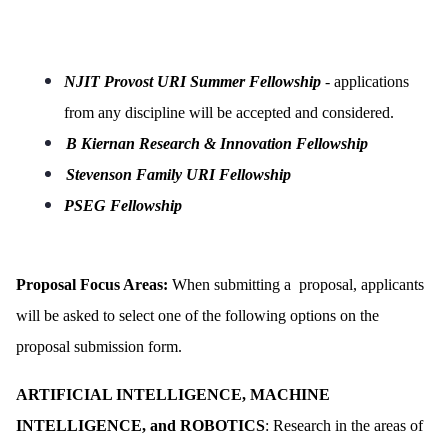
NJIT Provost URI Summer Fellowship
- applications
from any discipline will be accepted and considered.
B Kiernan Research & Innovation Fellowship
Stevenson Family URI Fellowship
PSEG Fellowship
Proposal Focus Areas:
When submitting a proposal, applicants
will be asked to select one of the following options on the
proposal submission form.
ARTIFICIAL INTELLIGENCE, MACHINE
INTELLIGENCE, and ROBOTICS
: Research in the areas of