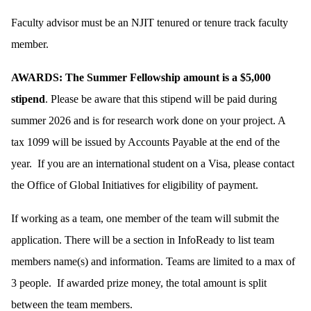
Faculty advisor must be an NJIT tenured or tenure track faculty
member.
AWARDS: The Summer Fellowship amount is a $5,000
stipend
. Please be aware that this stipend will be paid during
summer 2026 and is for research work done on your project. A
tax 1099 will be issued by Accounts Payable at the end of the
year. If you are an international student on a Visa, please contact
the Office of Global Initiatives for eligibility of payment.
If working as a team, one member of the team will submit the
application. There will be a section in InfoReady to list team
members name(s) and information. Teams are limited to a max of
3 people. If awarded prize money, the total amount is split
between the team members.