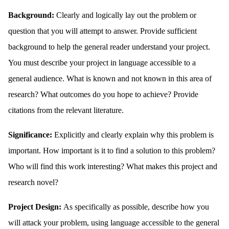
Background:
Clearly and logically lay out the problem or
question that you will attempt to answer. Provide sufficient
background to help the general reader understand your project.
You must describe your project in language accessible to a
general audience. What is known and not known in this area of
research? What outcomes do you hope to achieve? Provide
citations from the relevant literature.
Significance:
Explicitly and clearly explain why this problem is
important. How important is it to find a solution to this problem?
Who will find this work interesting? What makes this project and
research novel?
Project Design:
As specifically as possible, describe how you
will attack your problem, using language accessible to the general