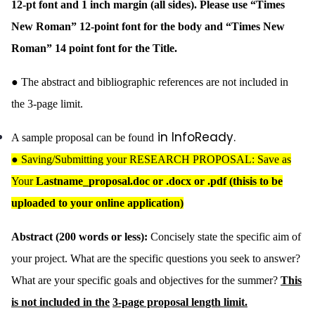
12-pt font and 1 inch margin (all sides). Please use “Times
New Roman” 12-point font for the body and “Times New
Roman” 14 point font for the Title.
● The abstract and bibliographic references are not included in
the 3-page limit.
in InfoReady.
A sample proposal can be found
●
Saving/Submitting your RESEARCH PROPOSAL: Save as
Your
Lastname_proposal.doc or .docx or .pdf (thisis to be
uploaded to your online application)
Abstract (200 words or less):
Concisely state the specific aim of
your project. What are the specific questions you seek to answer?
What are your specific goals and objectives for the summer?
This
is not included in the
3-page proposal length limit.