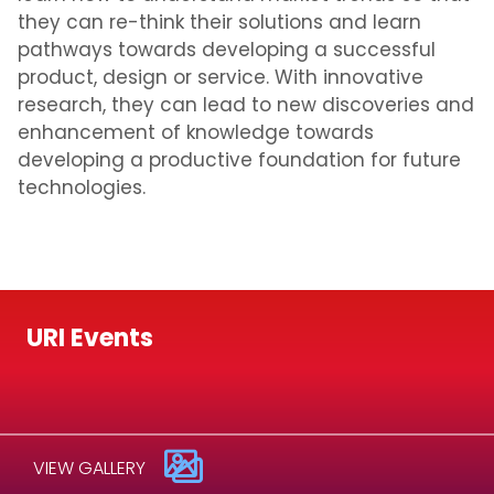
they can re-think their solutions and learn
pathways towards developing a successful
product, design or service. With innovative
research, they can lead to new discoveries and
enhancement of knowledge towards
developing a productive foundation for future
technologies.
URI Events
VIEW GALLERY