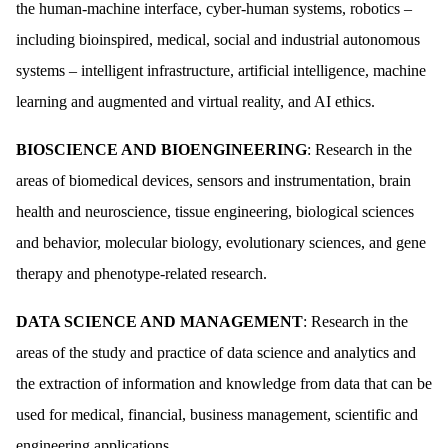
the human-machine interface, cyber-human systems, robotics –
including bioinspired, medical, social and industrial autonomous
systems – intelligent infrastructure, artificial intelligence, machine
learning and augmented and virtual reality, and AI ethics.
BIOSCIENCE AND BIOENGINEERING
: Research in the
areas of biomedical devices, sensors and instrumentation, brain
health and neuroscience, tissue engineering, biological sciences
and behavior, molecular biology, evolutionary sciences, and gene
therapy and phenotype-related research.
DATA SCIENCE AND MANAGEMENT
: Research in the
areas of the study and practice of data science and analytics and
the extraction of information and knowledge from data that can be
used for medical, financial, business management, scientific and
engineering applications.