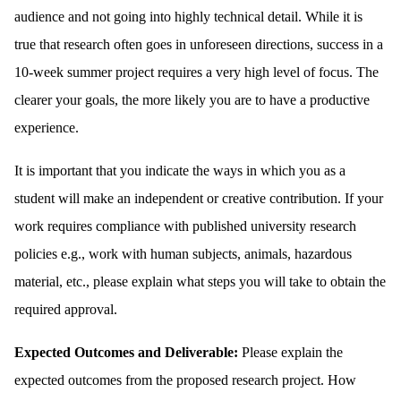
audience and not going into highly technical detail. While it is
true that research often goes in unforeseen directions, success in a
10-week summer project requires a very high level of focus. The
clearer your goals, the more likely you are to have a productive
experience.
It is important that you indicate the ways in which you as a
student will make an independent or creative contribution. If your
work requires compliance with published university research
policies e.g., work with human subjects, animals, hazardous
material, etc., please explain what steps you will take to obtain the
required approval.
Expected Outcomes and Deliverable:
Please explain the
expected outcomes from the proposed research project. How