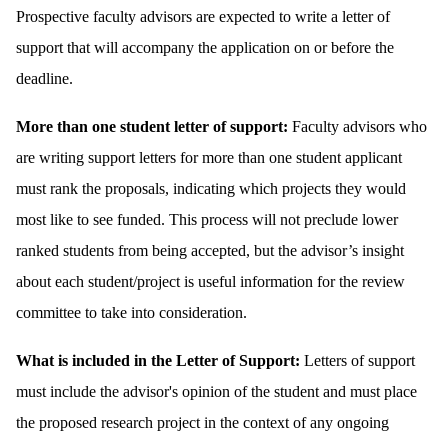
Prospective faculty advisors are expected to write a letter of
support that will accompany the application on or before the
deadline.
More than one student letter of support:
Faculty advisors who
are writing support letters for more than one student applicant
must rank the proposals, indicating which projects they would
most like to see funded. This process will not preclude lower
ranked students from being accepted, but the advisor’s insight
about each student/project is useful information for the review
committee to take into consideration.
What is included in the Letter of Support:
Letters of support
must include the advisor's opinion of the student and must place
the proposed research project in the context of any ongoing