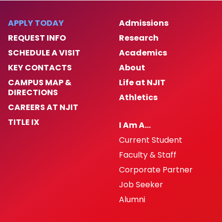
APPLY TODAY
Admissions
REQUEST INFO
Research
SCHEDULE A VISIT
Academics
KEY CONTACTS
About
CAMPUS MAP &
Life at NJIT
DIRECTIONS
Athletics
CAREERS AT NJIT
TITLE IX
I Am A…
Current Student
Faculty & Staff
Corporate Partner
Job Seeker
Alumni