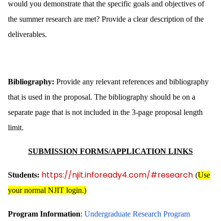
would you demonstrate that the specific goals and objectives of
the summer research are met? Provide a clear description of the
deliverables.
Bibliography:
Provide any relevant references and bibliography
that is used in the proposal. The bibliography should be on a
separate page that is not included in the 3-page proposal length
limit.
SUBMISSION FORMS/APPLICATION LINKS
https://njit.infoready4.com/#research
Students:
(
Use
your normal NJIT login.)
Program Information
:
Undergraduate Research Program