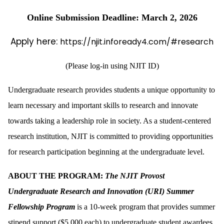
Online Submission Deadline: March 2, 2026
Apply here:
https://njit.infoready4.com/#research
(Please log-in using NJIT ID)
Undergraduate research provides students a unique opportunity to
learn necessary and important skills to research and innovate
towards taking a leadership role in society. As a student-centered
research institution, NJIT is committed to providing opportunities
for research participation beginning at the undergraduate level.
ABOUT THE PROGRAM:
The NJIT Provost
Undergraduate Research and Innovation (URI) Summer
Fellowship Program
is a 10-week program that provides summer
stipend support ($5,000 each) to undergraduate student awardees