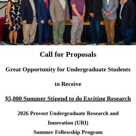
Call for Proposals
Great Opportunity for Undergraduate Students
to Receive
$5,000 Summer Stipend to do Exciting Research
2026 Provost Undergraduate Research and
Innovation (URI)
Summer Fellowship Program