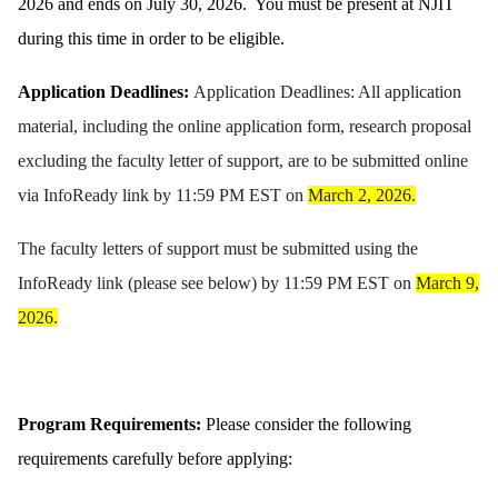
2026 and ends on July 30, 2026. You must be present at NJIT
during this time in order to be eligible.
Application Deadlines:
Application Deadlines: All application
material, including the online application form, research proposal
excluding the faculty letter of support, are to be submitted online
via InfoReady link by 11:59 PM EST on
March 2, 2026.
The faculty letters of support must be submitted using the
InfoReady link (please see below) by 11:59 PM EST on
March 9,
2026.
Program Requirements:
Please consider the following
requirements carefully before applying: