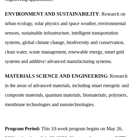
ENVIRONMENT AND SUSTAINABILITY
: Research on
urban ecology, solar physics and space weather, environmental
sensors, sustainable infrastructure, intelligent transportation
systems, global climate change, biodiversity and conservation,
clean water, waste management, renewable energy, smart grid
systems and additive/ advanced manufacturing systems.
MATERIALS SCIENCE AND ENGINEERING
: Research
in the areas of advanced materials, including smart energetic and
composite materials, quantum materials, biomaterials, polymers,
membrane technologies and nanotechnologies.
Program Period:
This 10-week program begins on May 26,