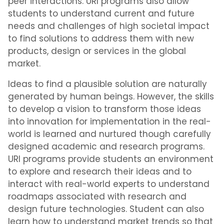
peer interactions. URI programs also allow
students to understand current and future
needs and challenges of high societal impact
to find solutions to address them with new
products, design or services in the global
market.
Ideas to find a plausible solution are naturally
generated by human beings. However, the skills
to develop a vision to transform those ideas
into innovation for implementation in the real-
world is learned and nurtured though carefully
designed academic and research programs.
URI programs provide students an environment
to explore and research their ideas and to
interact with real-world experts to understand
roadmaps associated with research and
design future technologies. Student can also
learn how to understand market trends so that