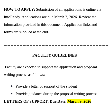
HOW TO APPLY:
Submission of all applications is online via
InfoReady. Applications are due March 2, 2026. Review the
information provided in this document. Application links and
forms are supplied at the end
.
_________________________________
FACULTY GUIDELINES
Faculty are expected to support the application and proposal
writing process as follows:
Provide a letter of support of the student
Provide guidance during the proposal writing process
LETTERS OF SUPPORT
:
Due Date:
March 9, 2026