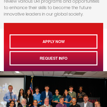
review various URI programs and opportunities
to enhance their skills to become the future
innovative leaders in our global society.
APPLY NOW
REQUEST INFO