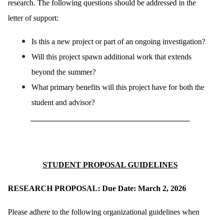
research. The following questions should be addressed in the
letter of support:
Is this a new project or part of an ongoing investigation?
Will this project spawn additional work that extends
beyond the summer?
What primary benefits will this project have for both the
student and advisor?
________________________________________
STUDENT PROPOSAL GUIDELINES
RESEARCH PROPOSAL: Due Date: March 2, 2026
Please adhere to the following organizational guidelines when