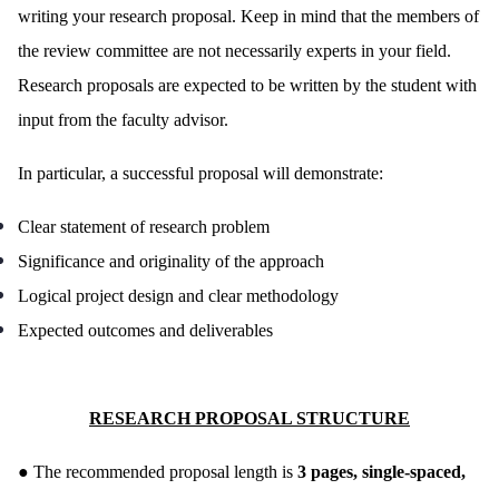
writing your research proposal. Keep in mind that the members of
the review committee are not necessarily experts in your field.
Research proposals are expected to be written by the student with
input from the faculty advisor.
In particular, a successful proposal will demonstrate:
Clear statement of research problem
Significance and originality of the approach
Logical project design and clear methodology
Expected outcomes and deliverables
RESEARCH PROPOSAL STRUCTURE
●
The recommended proposal length is
3 pages, single-spaced,