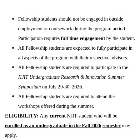
Fellowship students
should not
be engaged in outside
employment or coursework during the program period.
Participation requires
full-time engagement
by the student.
All Fellowship students are expected to fully participate in
all aspects of the program with their respective advisors.
All Fellowship students are required to participate in the
NJIT Undergraduate Research & Innovation Summer
Symposium
on July 29-30, 2026.
All Fellowship students are required to attend the
workshops offered during the summer.
ELIGIBILITY:
Any
current
NJIT student who will be
enrolled as an undergraduate in the Fall 2026
semester
may
apply.