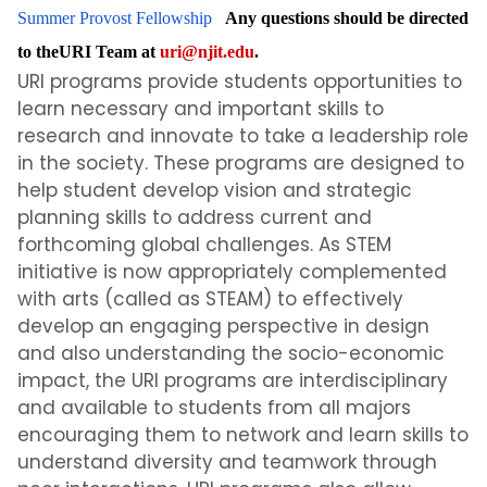
Summer Provost Fellowship
Any questions should be directed
to theURI Team at
uri@njit.edu
.
URI programs provide students opportunities to
learn necessary and important skills to
research and innovate to take a leadership role
in the society. These programs are designed to
help student develop vision and strategic
planning skills to address current and
forthcoming global challenges. As STEM
initiative is now appropriately complemented
with arts (called as STEAM) to effectively
develop an engaging perspective in design
and also understanding the socio-economic
impact, the URI programs are interdisciplinary
and available to students from all majors
encouraging them to network and learn skills to
understand diversity and teamwork through