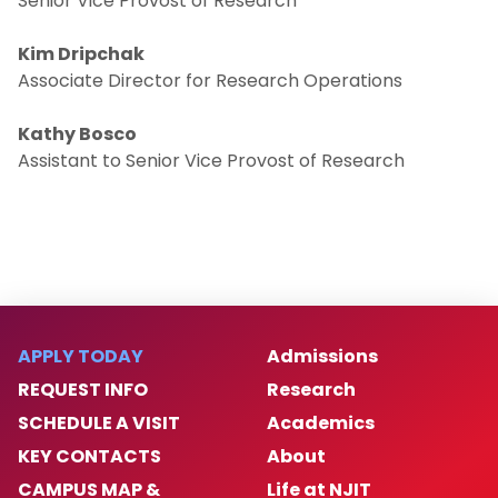
Senior Vice Provost of Research
Events & Resources
Kim Dripchak
Associate Director for Research Operations
News
Kathy Bosco
Assistant to Senior Vice Provost of Research
Donate
Contact Us
APPLY TODAY
Admissions
REQUEST INFO
Research
SCHEDULE A VISIT
Academics
KEY CONTACTS
About
CAMPUS MAP &
Life at NJIT