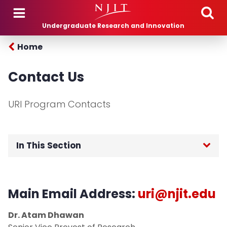
Skip to main content
Undergraduate Research and Innovation
Home
Contact Us
URI Program Contacts
In This Section
Home
Main Email Address:
uri@njit.edu
Advisory Board
Dr. Atam Dhawan
Programs