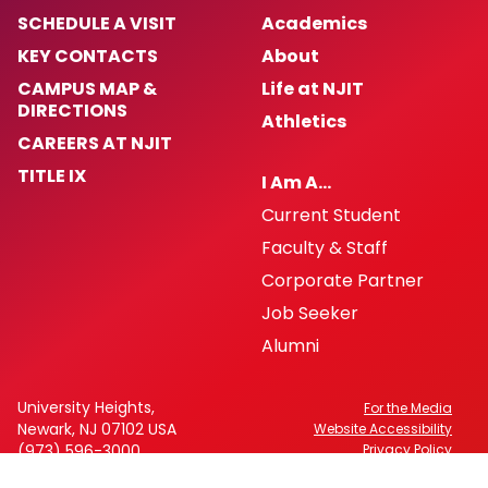
SCHEDULE A VISIT
Academics
KEY CONTACTS
About
CAMPUS MAP &
Life at NJIT
DIRECTIONS
Athletics
CAREERS AT NJIT
TITLE IX
I Am A…
Current Student
Faculty & Staff
Corporate Partner
Job Seeker
Alumni
University Heights,
For the Media
Newark, NJ 07102 USA
Website Accessibility
(973) 596-3000
Privacy Policy