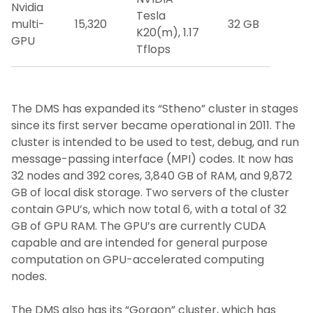
Nvidia
Tesla
multi-
15,320
32 GB
K20(m), 1.17
GPU
Tflops
The DMS has expanded its “Stheno” cluster in stages
since its first server became operational in 2011. The
cluster is intended to be used to test, debug, and run
message-passing interface (MPI) codes. It now has
32 nodes and 392 cores, 3,840 GB of RAM, and 9,872
GB of local disk storage. Two servers of the cluster
contain GPU’s, which now total 6, with a total of 32
GB of GPU RAM. The GPU’s are currently CUDA
capable and are intended for general purpose
computation on GPU-accelerated computing
nodes.
The DMS also has its “Gorgon” cluster, which has