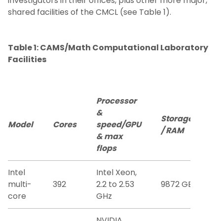
investigators in their offices, plus other more major,
shared facilities of the CMCL (see Table 1).
Publications
Table 1: CAMS/Math Computational Laboratory
Resources
Facilities
Becoming a CAMS member
Processor
FACM Conference
&
Storage
Model
Cores
speed/GPU
/ RAM
& max
flops
Intel
Intel Xeon,
multi-
392
2.2 to 2.53
9872 GB
core
GHz
NVIDIA