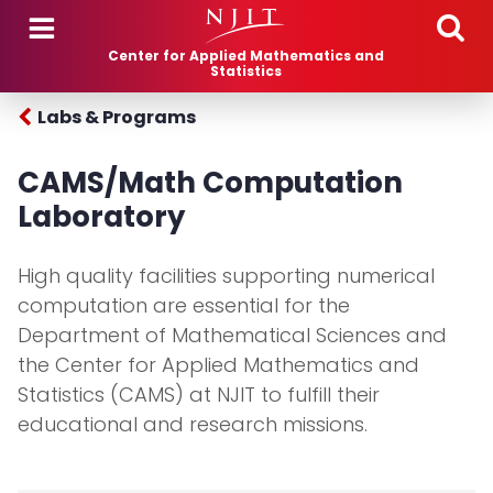
Skip to main content
Center for Applied Mathematics and
Statistics
Labs & Programs
CAMS/Math Computation
Laboratory
High quality facilities supporting numerical
computation are essential for the
Department of Mathematical Sciences and
the Center for Applied Mathematics and
Statistics (CAMS) at NJIT to fulfill their
educational and research missions.