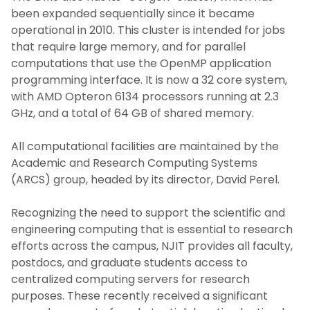
been expanded sequentially since it became
operational in 2010. This cluster is intended for jobs
that require large memory, and for parallel
computations that use the OpenMP application
programming interface. It is now a 32 core system,
with AMD Opteron 6134 processors running at 2.3
GHz, and a total of 64 GB of shared memory.
All computational facilities are maintained by the
Academic and Research Computing Systems
(ARCS) group, headed by its director, David Perel.
Recognizing the need to support the scientific and
engineering computing that is essential to research
efforts across the campus, NJIT provides all faculty,
postdocs, and graduate students access to
centralized computing servers for research
purposes. These recently received a significant