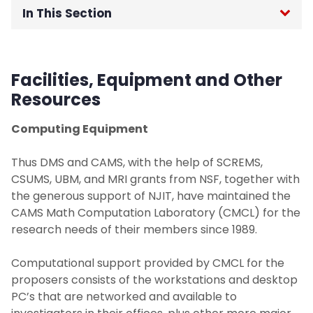
In This Section
Home
Facilities, Equipment and Other
About
Resources
Labs & Programs
Computing Equipment
Computation Laboratory
Thus DMS and CAMS, with the help of SCREMS,
CSUMS, UBM, and MRI grants from NSF, together with
the generous support of NJIT, have maintained the
NSF Capstone Laboratory
CAMS Math Computation Laboratory (CMCL) for the
research needs of their members since 1989.
Statistical Consulting Laboratory
Computational support provided by CMCL for the
Undergraduate Research Program
proposers consists of the workstations and desktop
PC’s that are networked and available to
Past Projects/Programs