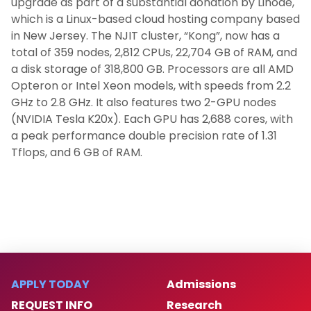
upgrade as part of a substantial donation by Linode,
which is a Linux-based cloud hosting company based
in New Jersey. The NJIT cluster, “Kong”, now has a
total of 359 nodes, 2,812 CPUs, 22,704 GB of RAM, and
a disk storage of 318,800 GB. Processors are all AMD
Opteron or Intel Xeon models, with speeds from 2.2
GHz to 2.8 GHz. It also features two 2-GPU nodes
(NVIDIA Tesla K20x). Each GPU has 2,688 cores, with
a peak performance double precision rate of 1.31
Tflops, and 6 GB of RAM.
APPLY TODAY
Admissions
REQUEST INFO
Research