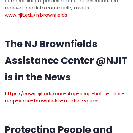
commercial properties rid of contamination and
redeveloped into community assets.
www.njit.edu/njbrownfields
The NJ Brownfields
Assistance Center @NJIT
is in the News
https://news.njit.edu/one-stop-shop-helps-cities-
reap-value-brownfields-market-spurns
Protecting People and