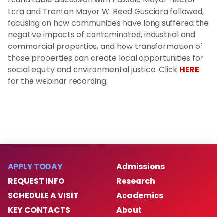
Lora and Trenton Mayor W. Reed Gusciora followed,
focusing on how communities have long suffered the
negative impacts of contaminated, industrial and
commercial properties, and how transformation of
those properties can create local opportunities for
social equity and environmental justice. Click
HERE
for the webinar recording.
APPLY TODAY
Admissions
REQUEST INFO
Research
SCHEDULE A VISIT
Academics
KEY CONTACTS
About