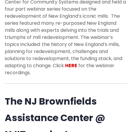
Center for Community Systems designed and held a
four part webinar series focused on the
redevelopment of New England’s iconic mills. The
series featured many re-purposed New England
mills along with experts delving into the trials and
triumphs of mill redevelopment. The webinar’s
topics included: the history of New England’s mills,
planning for redevelopment, challenges and
solutions to redevelopment, the funding stack, and
adapting to change. Click
HERE
for the webinar
recordings.
The NJ Brownfields
Assistance Center @