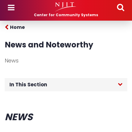
Skip to main content
Center for Community Systems
Home
News and Noteworthy
News
In This Section
Home
NEWS
Programs
Projects