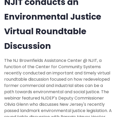
NJIT conducts an
Environmental Justice
Virtual Roundtable
Discussion
The NJ Brownfields Assistance Center @ NJIT, a
function of the Center for Community Systems
recently conducted an important and timely virtual
roundtable discussion focused on how redeveloped
former commercial and industrial sites can be a
path towards environmental and social justice. The
webinar featured NJDEP's Deputy Commissioner
Olivia Glenn who discusses New Jersey's recently
passed landmark environmental justice legislation. A
round table discussion with Passaic Mayor Hector