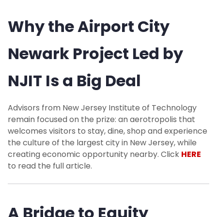
Why the Airport City
Newark Project Led by
NJIT Is a Big Deal
Advisors from New Jersey Institute of Technology
remain focused on the prize: an aerotropolis that
welcomes visitors to stay, dine, shop and experience
the culture of the largest city in New Jersey, while
creating economic opportunity nearby. Click
HERE
to read the full article.
A Bridge to Equity