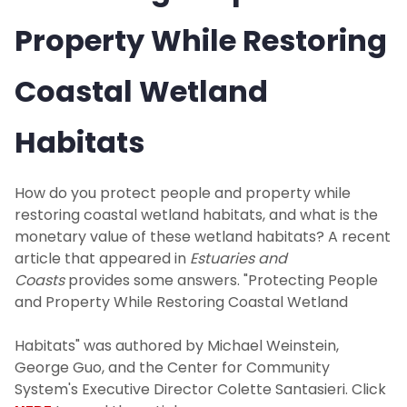
Property While Restoring
Coastal Wetland
Habitats
How do you protect people and property while
restoring coastal wetland habitats, and what is the
monetary value of these wetland habitats? A recent
article that appeared in
Estuaries and
Coasts
provides some answers. "Protecting People
and Property While Restoring Coastal Wetland
Habitats" was authored by Michael Weinstein,
George Guo, and the Center for Community
System's Executive Director Colette Santasieri. Click