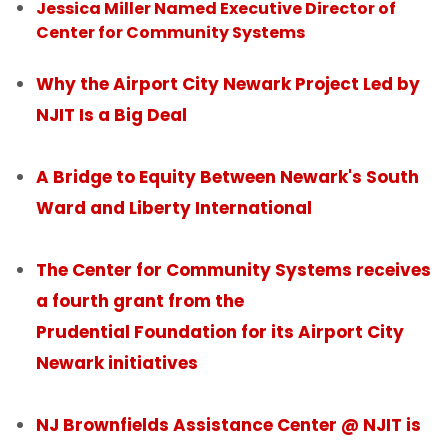
Jessica Miller Named Executive Director of
Center for Community Systems
People
Why the Airport City Newark Project Led by
News
NJIT Is a Big Deal
Contact Us
A Bridge to Equity Between Newark's South
Ward and Liberty International
The Center for Community Systems receives
a fourth grant from the
Prudential Foundation for its Airport City
Newark initiatives
NJ Brownfields Assistance Center @ NJIT is