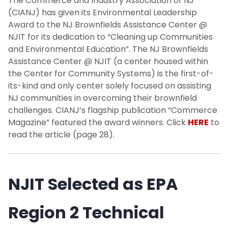
The Commerce and Industry Association of NJ
(CIANJ) has given its Environmental Leadership
Award to the NJ Brownfields Assistance Center @
NJIT for its dedication to “Cleaning up Communities
and Environmental Education”. The NJ Brownfields
Assistance Center @ NJIT (a center housed within
the Center for Community Systems) is the first-of-
its-kind and only center solely focused on assisting
NJ communities in overcoming their brownfield
challenges. CIANJ’s flagship publication “Commerce
Magazine” featured the award winners. Click
HERE
to
read the article (page 28).
NJIT Selected as EPA
Region 2 Technical