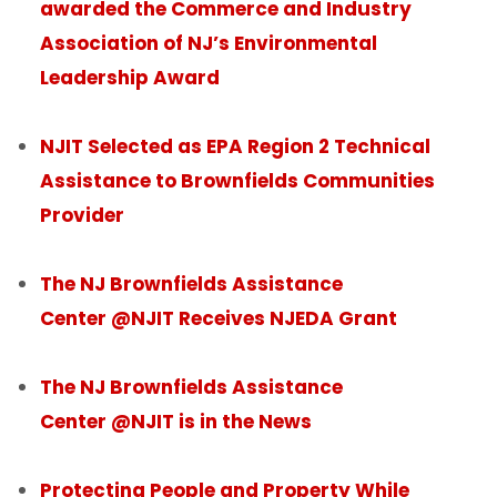
awarded the Commerce and Industry
Association of NJ’s Environmental
Leadership Award
NJIT Selected as EPA Region 2 Technical
Assistance to Brownfields Communities
Provider
The NJ Brownfields Assistance
Center @NJIT Receives NJEDA Grant
The NJ Brownfields Assistance
Center @NJIT is in the News
Protecting People and Property While