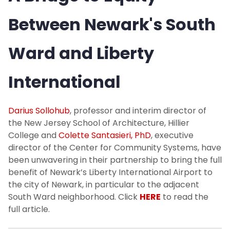
Between Newark's South
Ward and Liberty
International
Darius Sollohub
, professor and interim director of
the New Jersey School of Architecture, Hillier
College and
Colette Santasieri, PhD
, executive
director of the Center for Community Systems, have
been unwavering in their partnership to bring the full
benefit of Newark’s Liberty International Airport to
the city of Newark, in particular to the adjacent
South Ward neighborhood. Click
HERE
to read the
full article.