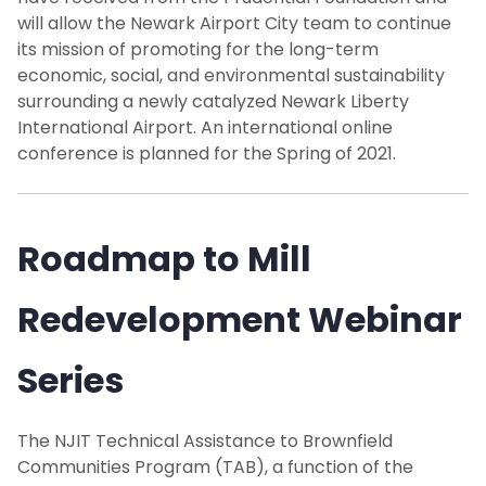
will allow the Newark Airport City team to continue
its mission of promoting for the long-term
economic, social, and environmental sustainability
surrounding a newly catalyzed Newark Liberty
International Airport. An international online
conference is planned for the Spring of 2021.
Roadmap to Mill
Redevelopment Webinar
Series
The NJIT Technical Assistance to Brownfield
Communities Program (TAB), a function of the