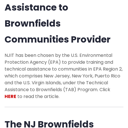
Assistance to
Brownfields
Communities Provider
NJIT has been chosen by the U.S. Environmental
Protection Agency (EPA) to provide training and
technical assistance to communities in EPA Region 2,
which comprises New Jersey, New York, Puerto Rico
and the U.S. Virgin Islands, under the Technical
Assistance to Brownfields (TAB) Program. Click
HERE
to read the article.
The NJ Brownfields