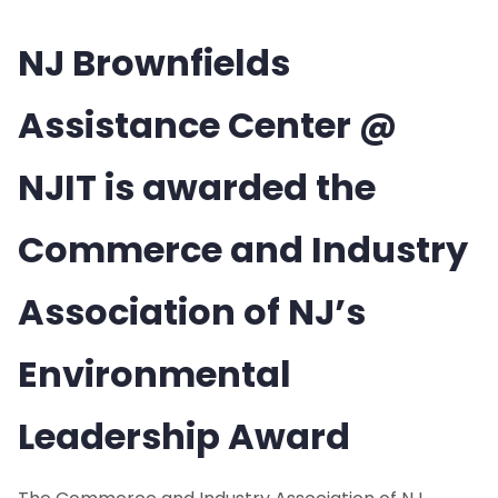
NJ Brownfields
Assistance Center @
NJIT is awarded the
Commerce and Industry
Association of NJ’s
Environmental
Leadership Award