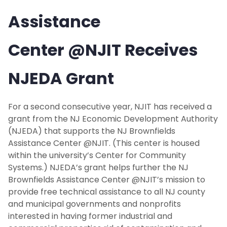
Assistance
Center @NJIT Receives
NJEDA Grant
For a second consecutive year, NJIT has received a
grant from the NJ Economic Development Authority
(NJEDA) that supports the NJ Brownfields
Assistance Center @NJIT. (This center is housed
within the university’s Center for Community
Systems.) NJEDA’s grant helps further the NJ
Brownfields Assistance Center @NJIT’s mission to
provide free technical assistance to all NJ county
and municipal governments and nonprofits
interested in having former industrial and