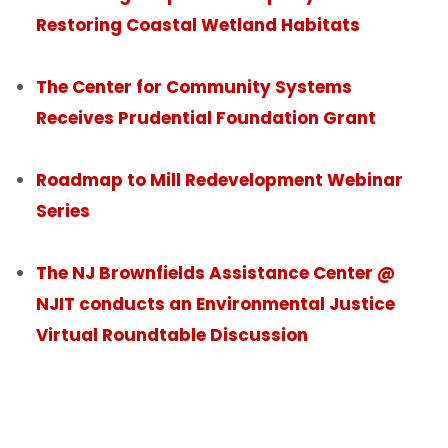
Restoring Coastal Wetland Habitats
The Center for Community Systems
Receives Prudential Foundation Grant
Roadmap to Mill Redevelopment Webinar
Series
The NJ Brownfields Assistance Center @
NJIT conducts an Environmental Justice
Virtual Roundtable Discussion