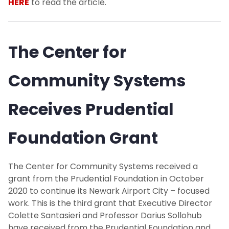
HERE
to read the article.
The Center for
Community Systems
Receives Prudential
Foundation Grant
The Center for Community Systems received a
grant from the Prudential Foundation in October
2020 to continue its Newark Airport City – focused
work. This is the third grant that Executive Director
Colette Santasieri and Professor Darius Sollohub
have received from the Prudential Foundation and