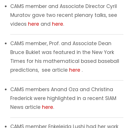
CAMS member and Associate Director Cyril
Muratov gave two recent plenary talks, see
videos
here
and
here
.
CAMS member, Prof. and Associate Dean
Bruce Bukiet was featured in the New York
Times for his mathematical based baseball
predictions, see article
here
.
CAMS members Anand Oza and Christina
Frederick were highlighted in a recent SIAM
News article
here
.
CAMS member Enkeleida Lushi had her work