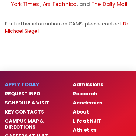
York Times
,
Ars Technica
, and
The Daily Mail.
For further information on CAMS, please contact
Dr.
Michael Siegel.
APPLY TODAY
Admissions
REQUEST INFO
Research
SCHEDULE A VISIT
Academics
KEY CONTACTS
About
CAMPUS MAP &
Life at NJIT
DIRECTIONS
Athletics