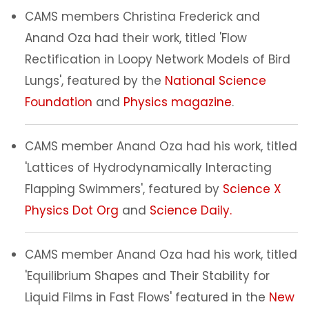
CAMS members Christina Frederick and
Anand Oza had their work, titled 'Flow
Rectification in Loopy Network Models of Bird
Lungs', featured by the
National Science
Foundation
and
Physics magazine
.
CAMS member Anand Oza had his work, titled
'Lattices of Hydrodynamically Interacting
Flapping Swimmers', featured by
Science X
Physics Dot Org
and
Science Daily.
CAMS member Anand Oza had his work, titled
'Equilibrium Shapes and Their Stability for
Liquid Films in Fast Flows' featured in the
New