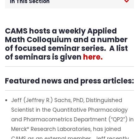
In This Section
Home
CAMS hosts a weekly Applied
About
Math Colloquium and a number
of focused seminar series. A list
Labs & Programs
of seminars is given
here.
Publications
Featured news and press articles:
Resources
Becoming a CAMS member
Jeff (Jeffrey R.) Sachs, PhD, Distinguished
Scientist in the Quantitative Pharmacology
FACM Conference
and Pharmacometrics Department (“QP2”) in
Merck* Research Laboratories, has joined
CAMS as an external member. Jeff recently