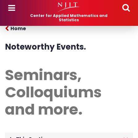
Skip to main content
Center for Applied Mathematics and
Statistics
Home
Noteworthy Events.
Seminars,
Colloquiums
and more.