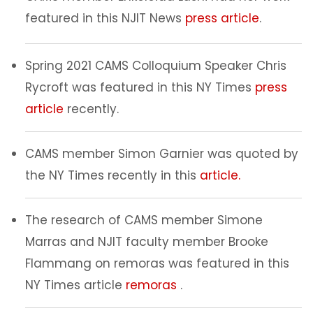
featured in this NJIT News
press article
.
Spring 2021 CAMS Colloquium Speaker Chris
Rycroft was featured in this NY Times
press
article
recently.
CAMS member Simon Garnier was quoted by
the NY Times recently in this
article.
The research of CAMS member Simone
Marras and NJIT faculty member Brooke
Flammang on remoras was featured in this
NY Times article
remoras
.