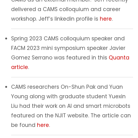
delivered a CAMS colloquium and career
workshop. Jeff’s linkedin profile is
here
.
Spring 2023 CAMS colloquium speaker and
FACM 2023 mini symposium speaker Javier
Gomez Serrano was featured in this
Quanta
article
.
CAMS researchers On-Shun Pak and Yuan
Young along with graduate student Yuexin
Liu had their work on AI and smart microbots
featured on the NJIT website. The article can
be found
here
.