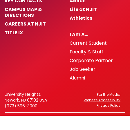
KEY CONTACTS
About
CAMPUS MAP &
Life at NJIT
DIRECTIONS
Athletics
CAREERS AT NJIT
TITLE IX
I Am A…
Current Student
Faculty & Staff
Corporate Partner
Job Seeker
Alumni
University Heights,
For the Media
Newark, NJ 07102 USA
Website Accessibility
(973) 596-3000
Privacy Policy
FAFSA Code: 002621
CEEB Code: 2513