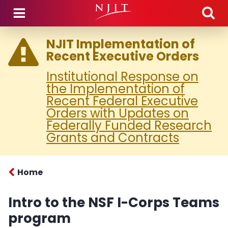
Skip to main content
NJIT Implementation of
Recent Executive Orders
Institutional Response on
the Implementation of
Recent Federal Executive
Orders with Updates on
Federally Funded Research
Grants and Contracts
Home
Intro to the NSF I-Corps Teams
program