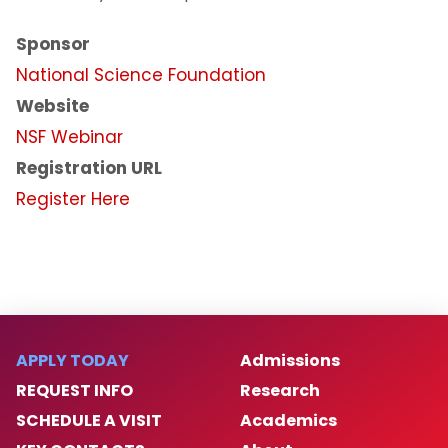
Intellectual Property and
Commercialization
Sponsor
National Science Foundation
NJIT Research Centers and Laboratories
Website
Faculty Awards Initiative
NSF Webinar
Registration URL
National Academy of Inventors - NJIT
Register Here
Research FAQs
Research News
Contact Us
APPLY TODAY
Admissions
REQUEST INFO
Research
SCHEDULE A VISIT
Academics