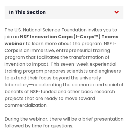
In This Section
Home
The U.S. National Science Foundation invites you to
join an
NSF
Innovation Corps (I-Corps™) Teams
Office of the Senior Vice Provost for
webinar
to learn more about the program. NSF I-
Research
Corps is an immersive, entrepreneurial training
program that facilitates the transformation of
For Researchers
invention to impact. This seven-week experiential
training program prepares scientists and engineers
For Students
to extend their focus beyond the university
laboratory—accelerating the economic and societal
benefits of NSF-funded and other basic research
Undergraduate Research and Innovation
projects that are ready to move toward
Program
commercialization.
For Industry and Collaborators
During the webinar, there will be a brief presentation
followed by time for questions.