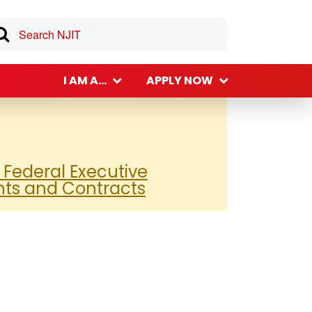
I AM A...
APPLY NOW
 Federal Executive
nts and Contracts