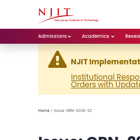
Admissions
Academics
Resea
NJIT Implementati
Institutional Resp
Orders with Updat
Home
Issue: ORN-2026-22