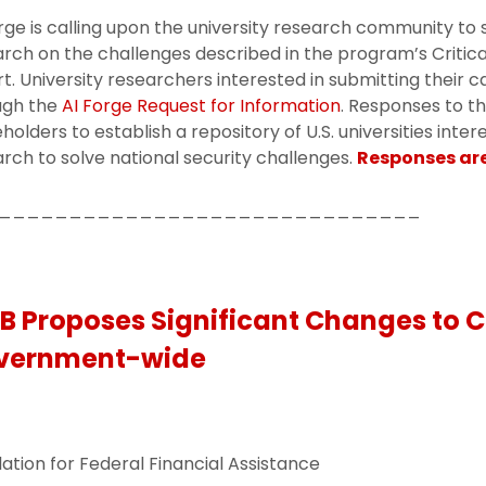
rge is calling upon the university research community to 
rch on the challenges described in the program’s Critical
t. University researchers interested in submitting their 
ugh the
AI Forge Request for Information
. Responses to th
holders to establish a repository of U.S. universities inte
rch to solve national security challenges.
Responses are
______________________________
 Proposes Significant Changes to C
vernment-wide
ation for Federal Financial Assistance