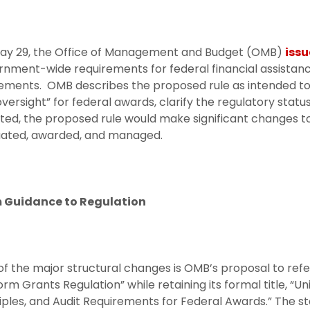
ay 29, the Office of Management and Budget (OMB)
issu
nment-wide requirements for federal financial assistanc
ements. OMB describes the proposed rule as intended to 
versight” for federal awards, clarify the regulatory statu
ed, the proposed rule would make significant changes to
uated, awarded, and managed.
 Guidance to Regulation
f the major structural changes is OMB’s proposal to refe
orm Grants Regulation” while retaining its formal title, “
iples, and Audit Requirements for Federal Awards.” The st