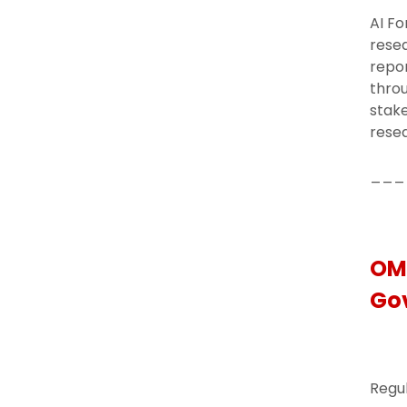
AI Fo
resea
repor
thro
stake
resea
___
OMB
Go
Regul