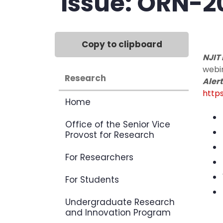
Issue: ORN-2
Copy to clipboard
NJIT
webin
Research
Alert
https
Home
Office of the Senior Vice
Provost for Research
For Researchers
For Students
Undergraduate Research
and Innovation Program