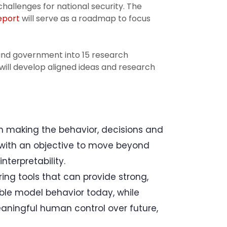
allenges for national security. The
report
will serve as a roadmap to focus
 and government into 15 research
will develop aligned ideas and research
 making the behavior, decisions and
with an objective to move beyond
nterpretability.
ng tools that can provide strong,
able model behavior today, while
aningful human control over future,