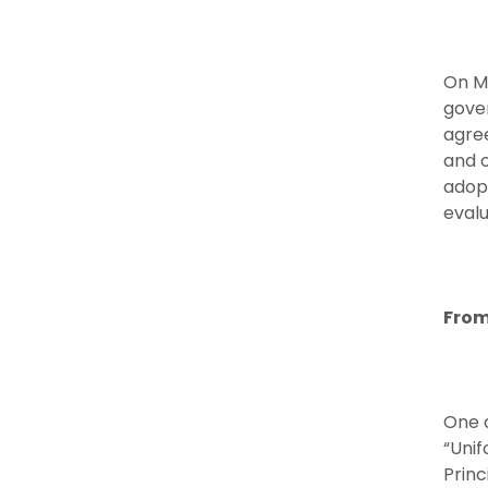
On M
gover
agre
and o
adopt
eval
From
One o
“Unif
Princ