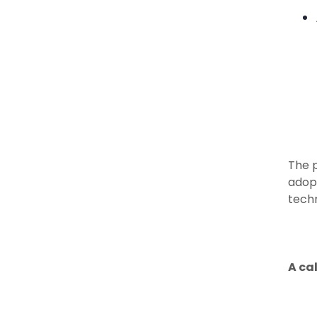
The 
adopt
techn
A cal