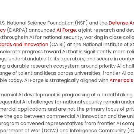
.S. National Science Foundation (NSF) and the
Defense A
cy
(DARPA) announced
AI Forge,
a joint research and d
throughs in AI for national security, working in close col
dards and Innovation
(CAISI) at the National Institute of
celerate progress toward AI that is significantly more re
ngs, understandable to its operators, and secure in conte
ing a durable research ecosystem around priority AI cha
nge of talent and ideas across universities, frontier AI
ble today. AI Forge is strategically aligned with
America’s 
ercial AI development is progressing at a breathtaking
quential AI challenges for national security remain un
rcial applications and are not the primary focus of priva
e the gap between commercial AI innovation and the uniq
program convened representatives from frontier AI compa
epartment of War (DOW) and Intelligence Community (IC