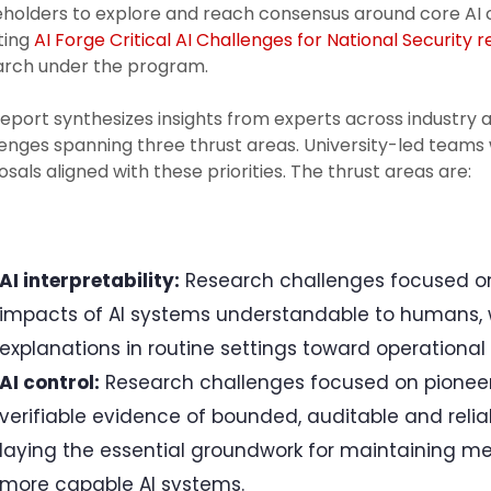
holders to explore and reach consensus around core AI ch
ting
AI Forge Critical AI Challenges for National Security 
arch under the program.
eport synthesizes insights from experts across industry
enges spanning three thrust areas. University-led teams 
sals aligned with these priorities. The thrust areas are:
AI interpretability:
Research challenges focused on
impacts of AI systems understandable to humans, 
explanations in routine settings toward operational i
AI control:
Research challenges focused on pioneeri
verifiable evidence of bounded, auditable and reli
laying the essential groundwork for maintaining me
more capable AI systems.