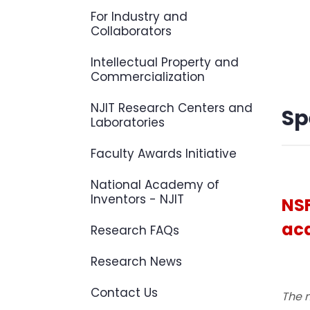
For Industry and
Collaborators
Intellectual Property and
Commercialization
NJIT Research Centers and
Sp
Laboratories
Faculty Awards Initiative
National Academy of
Inventors - NJIT
NSF
aca
Research FAQs
Research News
Contact Us
The n