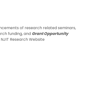
ncements of research related seminars,
arch funding, and
Grant Opportunity
he NJIT Research Website