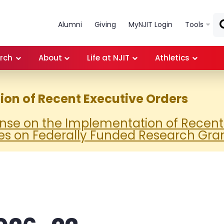
Skip to main content
Alumni
Giving
MyNJIT Login
Tools
rch
About
Life at NJIT
Athletics
on of Recent Executive Orders
onse on the Implementation of Recent
es on Federally Funded Research Gra