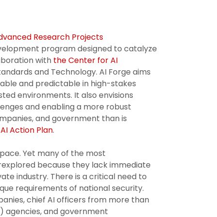
dvanced Research Projects
evelopment program designed to catalyze
laboration with
the Center for AI
 Standards and Technology. AI Forge aims
liable and predictable in high-stakes
sted environments. It also envisions
llenges and enabling a more robust
 companies, and government than is
AI Action Plan
.
 pace. Yet many of the most
derexplored because they lack immediate
te industry. There is a critical need to
ue requirements of national security.
nies, chief AI officers from more than
) agencies, and government