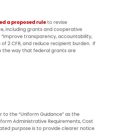
ed a proposed rule
to revise
e, including grants and cooperative
“improve transparency, accountability,
s of 2 CFR, and reduce recipient burden. If
 the way that federal grants are
r to the “Uniform Guidance” as the
Uniform Administrative Requirements, Cost
ated purpose is to provide clearer notice