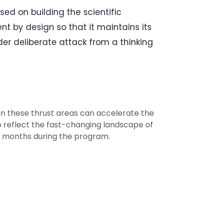
ed on building the scientific
ient by design so that it maintains its
r deliberate attack from a thinking
n these thrust areas can accelerate the
To reflect the fast-changing landscape of
six months during the program.