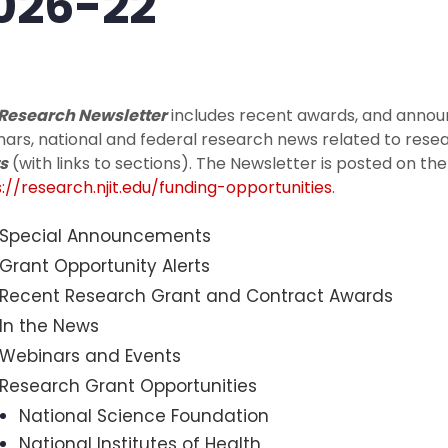
026-22
 Research Newsletter
includes recent awards, and annou
ars, national and federal research news related to rese
s
(with links to sections). The Newsletter is posted on t
://research.njit.edu/funding-opportunities
.
Special Announcements
Grant Opportunity Alerts
Recent Research Grant and Contract Awards
In the News
Webinars and Events
Research Grant Opportunities
National Science Foundation
National Institutes of Health