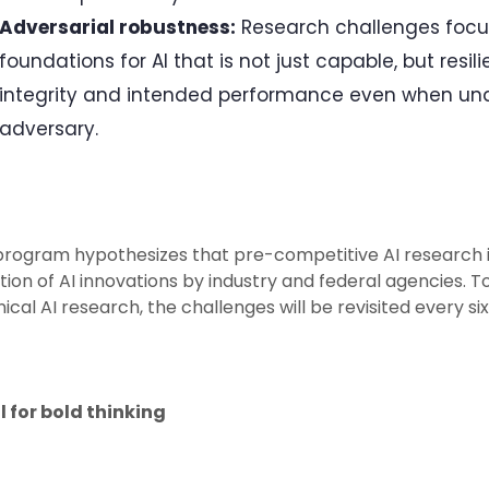
Adversarial robustness:
Research challenges focus
foundations for AI that is not just capable, but resil
integrity and intended performance even when unde
adversary.
program hypothesizes that pre-competitive AI research i
ion of AI innovations by industry and federal agencies. 
ical AI research, the challenges will be revisited every 
l for bold thinking