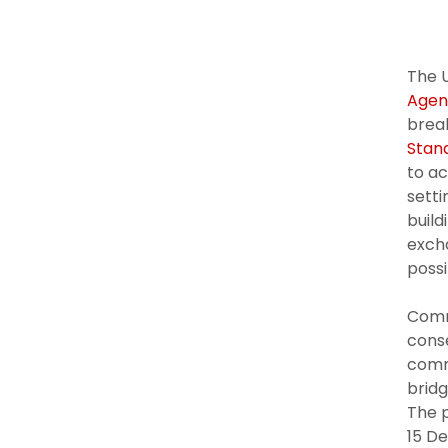
The U
Agen
break
Stan
to ac
setti
build
excha
possi
Comm
conse
comme
bridg
The 
15 D