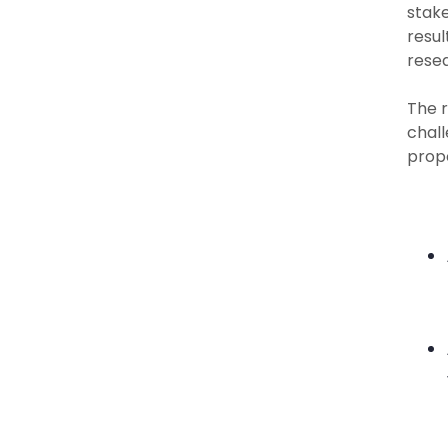
stake
resul
rese
The r
chall
propo