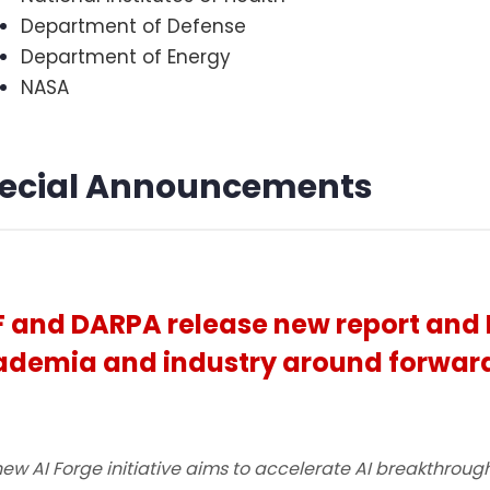
Department of Defense
Department of Energy
NASA
ecial Announcements
 and DARPA release new report and 
demia and industry around forward
ew AI Forge initiative aims to accelerate AI breakthrough