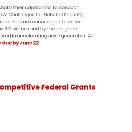
share their capabilities to conduct
 AI Challenges for National Security
capabilities are encouraged to do so
is RFI will be used by the program
rested in accelerating next-generation AI
 due by June 22
.
ompetitive Federal Grants