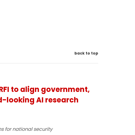
back to top
RFI to align government,
-looking AI research
s for national security