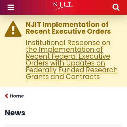
Skip to main content
NJIT Implementation of
Recent Executive Orders
Institutional Response on
the Implementation of
Recent Federal Executive
Orders with Updates on
Federally Funded Research
Grants and Contracts
Home
News