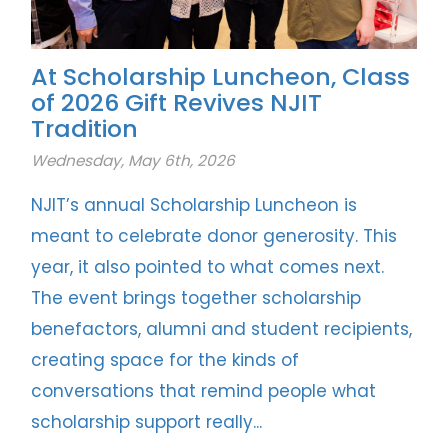
At Scholarship Luncheon, Class
of 2026 Gift Revives NJIT
Tradition
Wednesday, May 6th, 2026
NJIT’s annual Scholarship Luncheon is
meant to celebrate donor generosity. This
year, it also pointed to what comes next.
The event brings together scholarship
benefactors, alumni and student recipients,
creating space for the kinds of
conversations that remind people what
scholarship support really...