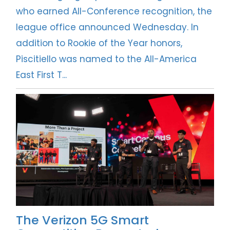
who earned All-Conference recognition, the
league office announced Wednesday. In
addition to Rookie of the Year honors,
Piscitiello was named to the All-America
East First T...
The Verizon 5G Smart