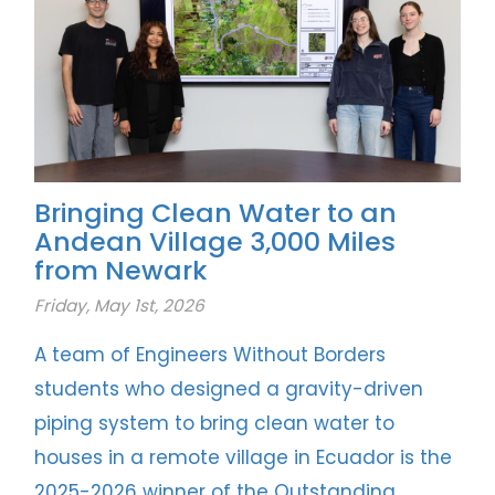
Bringing Clean Water to an
Andean Village 3,000 Miles
from Newark
Friday, May 1st, 2026
A team of Engineers Without Borders
students who designed a gravity-driven
piping system to bring clean water to
houses in a remote village in Ecuador is the
2025-2026 winner of the Outstanding