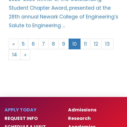
Student Chapter Award, presented at the
28th annual Newark College of Engineering’s
Salute to Engineering ...
«
5
6
7
8
9
10
11
12
13
14
»
APPLY TODAY
Admissions
REQUEST INFO
Research
SCHEDULE A VISIT
Academics