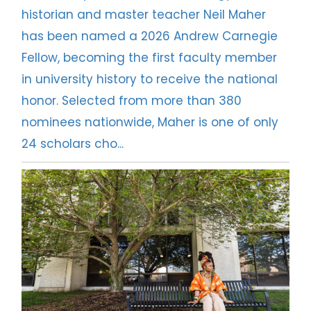
historian and master teacher Neil Maher
has been named a 2026 Andrew Carnegie
Fellow, becoming the first faculty member
in university history to receive the national
honor. Selected from more than 380
nominees nationwide, Maher is one of only
24 scholars cho...