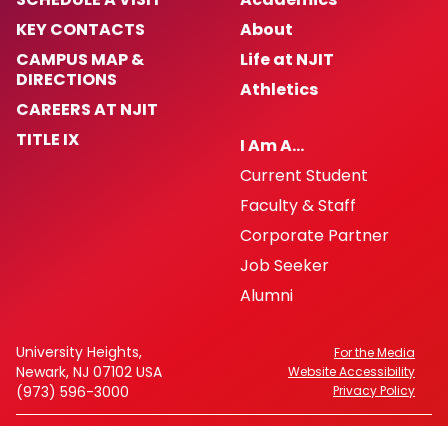
KEY CONTACTS
About
CAMPUS MAP &
Life at NJIT
DIRECTIONS
Athletics
CAREERS AT NJIT
TITLE IX
I Am A…
Current Student
Faculty & Staff
Corporate Partner
Job Seeker
Alumni
University Heights,
For the Media
Newark, NJ 07102 USA
Website Accessibility
(973) 596-3000
Privacy Policy
FAFSA Code: 002621