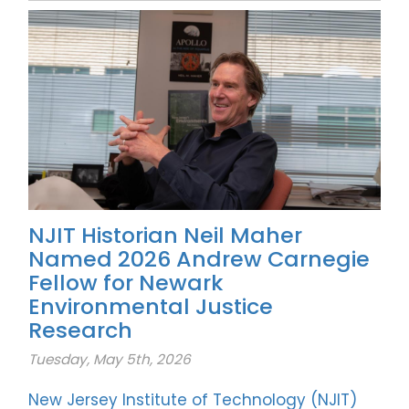
NJIT Historian Neil Maher
Named 2026 Andrew Carnegie
Fellow for Newark
Environmental Justice
Research
Tuesday, May 5th, 2026
New Jersey Institute of Technology (NJIT)