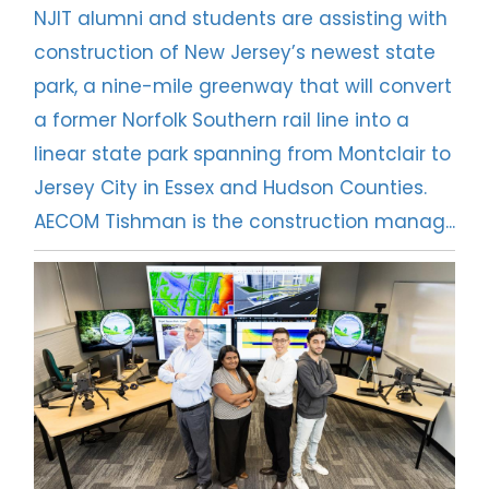
NJIT alumni and students are assisting with
construction of New Jersey’s newest state
park, a nine-mile greenway that will convert
a former Norfolk Southern rail line into a
linear state park spanning from Montclair to
Jersey City in Essex and Hudson Counties.
AECOM Tishman is the construction manag...