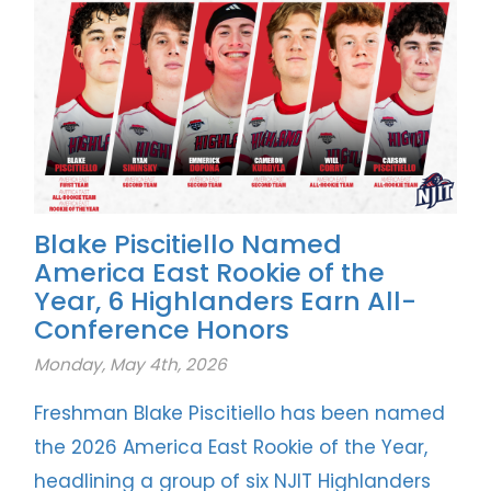
Blake Piscitiello Named
America East Rookie of the
Year, 6 Highlanders Earn All-
Conference Honors
Monday, May 4th, 2026
Freshman Blake Piscitiello has been named
the 2026 America East Rookie of the Year,
headlining a group of six NJIT Highlanders