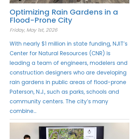
Optimizing Rain Gardens in a
Flood-Prone City
Friday, May 1st, 2026
With nearly $1 million in state funding, NJIT’s
Center for Natural Resources (CNR) is
leading a team of engineers, modelers and
construction designers who are developing
rain gardens in public areas of flood-prone
Paterson, N.J., such as parks, schools and
community centers. The city’s many
combine...