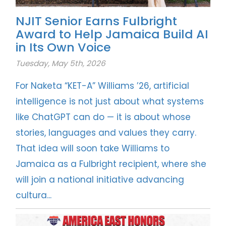
NJIT Senior Earns Fulbright
Award to Help Jamaica Build AI
in Its Own Voice
Tuesday, May 5th, 2026
For Naketa “KET-A” Williams ’26, artificial
intelligence is not just about what systems
like ChatGPT can do — it is about whose
stories, languages and values they carry.
That idea will soon take Williams to
Jamaica as a Fulbright recipient, where she
will join a national initiative advancing
cultura...