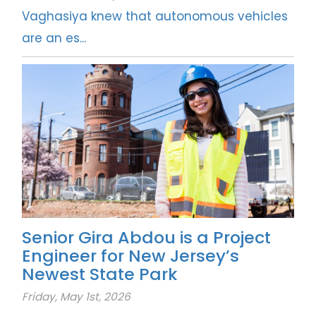
Vaghasiya knew that autonomous vehicles
are an es...
Senior Gira Abdou is a Project
Engineer for New Jersey’s
Newest State Park
Friday, May 1st, 2026