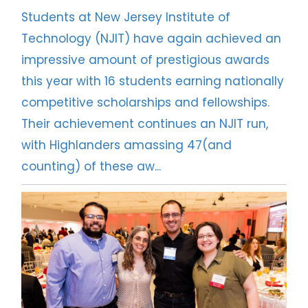
Students at New Jersey Institute of
NJIT Research Centers and Laboratories
Technology (NJIT) have again achieved an
impressive amount of prestigious awards
Faculty Awards Initiative
this year with 16 students earning nationally
competitive scholarships and fellowships.
National Academy of Inventors - NJIT
Their achievement continues an NJIT run,
Research FAQs
with Highlanders amassing 47(and
counting) of these aw...
Research News
Contact Us