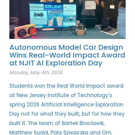
Autonomous Model Car Design
Wins Real-World Impact Award
at NJIT AI Exploration Day
Monday, May 4th, 2026
Students won the Real World Impact award
at New Jersey Institute of Technology’s
spring 2026 Artificial Intelligence Exploration
Day not for what they built, but for how they
built it. The team of Bartek Broclawik,
Matthew Sudol, Pola Szwaczka and Om