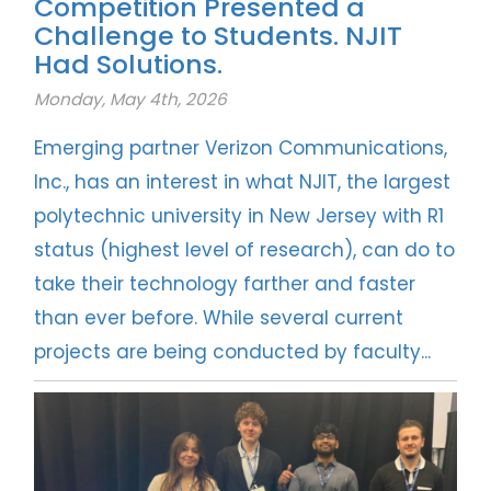
Competition Presented a
Challenge to Students. NJIT
Had Solutions.
Monday, May 4th, 2026
Emerging partner Verizon Communications,
Inc., has an interest in what NJIT, the largest
polytechnic university in New Jersey with R1
status (highest level of research), can do to
take their technology farther and faster
than ever before. While several current
projects are being conducted by faculty...