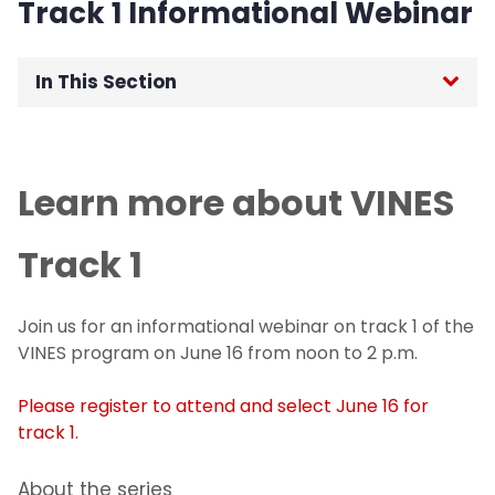
Track 1 Informational Webinar
In This Section
Home
Learn more about VINES
Office of the Senior Vice Provost for
Research
Track 1
For Researchers
Join us for an informational webinar on track 1 of the
For Students
VINES program on June 16 from noon to 2 p.m.
Undergraduate Research and Innovation
Please register to attend and select June 16 for
Program
track 1.
For Industry and Collaborators
About the series