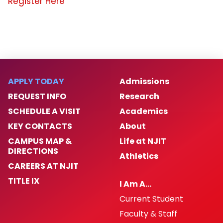
Register Here
APPLY TODAY
Admissions
REQUEST INFO
Research
SCHEDULE A VISIT
Academics
KEY CONTACTS
About
CAMPUS MAP &
Life at NJIT
DIRECTIONS
Athletics
CAREERS AT NJIT
TITLE IX
I Am A…
Current Student
Faculty & Staff