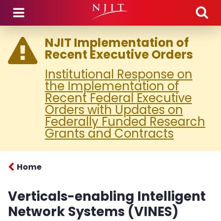
Skip to main content
NJIT Implementation of
Recent Executive Orders
Institutional Response on
the Implementation of
Recent Federal Executive
Orders with Updates on
Federally Funded Research
Grants and Contracts
Home
Verticals-enabling Intelligent
Network Systems (VINES)