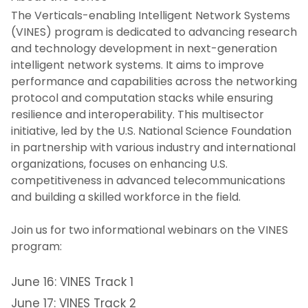
The Verticals-enabling Intelligent Network Systems
Intellectual Property and
(VINES) program is dedicated to advancing research
Commercialization
and technology development in next-generation
intelligent network systems. It aims to improve
NJIT Research Centers and Laboratories
performance and capabilities across the networking
protocol and computation stacks while ensuring
Faculty Awards Initiative
resilience and interoperability. This multisector
initiative, led by the U.S. National Science Foundation
in partnership with various industry and international
National Academy of Inventors - NJIT
organizations, focuses on enhancing U.S.
competitiveness in advanced telecommunications
Research FAQs
and building a skilled workforce in the field.
Research News
Join us for two informational webinars on the VINES
program:
Contact Us
June 16: VINES Track 1
June 17: VINES Track 2