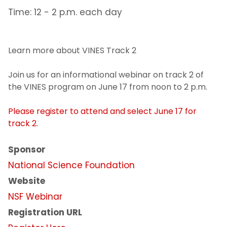
Time: 12 - 2 p.m. each day
Learn more about VINES Track 2
Join us for an informational webinar on track 2 of
the VINES program on June 17 from noon to 2 p.m.
Please register to attend and select June 17 for
track 2.
Sponsor
National Science Foundation
Website
NSF Webinar
Registration URL