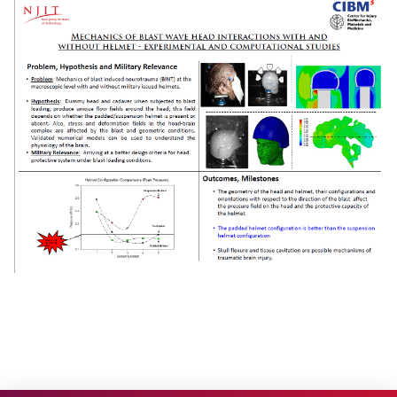
Research
Project 1
Project 2
Project 3
Project 4
Project 5
Facilities
People