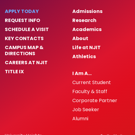
Publications
APPLY TODAY
Admissions
REQUEST INFO
Research
News and Events
SCHEDULE A VISIT
Academics
KEY CONTACTS
About
Contact Us
CAMPUS MAP &
Life at NJIT
DIRECTIONS
Athletics
CAREERS AT NJIT
TITLE IX
I Am A…
Current Student
Faculty & Staff
Corporate Partner
Job Seeker
Alumni