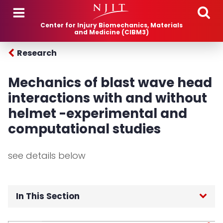
Skip to main content
Center for Injury Biomechanics, Materials
and Medicine (CIBM3)
Research
Mechanics of blast wave head
interactions with and without
helmet -experimental and
computational studies
see details below
In This Section
Home