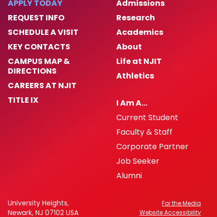
APPLY TODAY
Admissions
REQUEST INFO
Research
News and Events
SCHEDULE A VISIT
Academics
KEY CONTACTS
About
Contact Us
CAMPUS MAP &
Life at NJIT
DIRECTIONS
Athletics
CAREERS AT NJIT
TITLE IX
I Am A…
Current Student
Faculty & Staff
Corporate Partner
Job Seeker
Alumni
University Heights,
For the Media
Newark, NJ 07102 USA
Website Accessibility