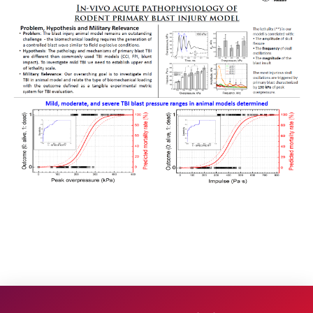
Research
Project 1
Project 2
Project 3
Project 4
Project 5
Facilities
People
Publications