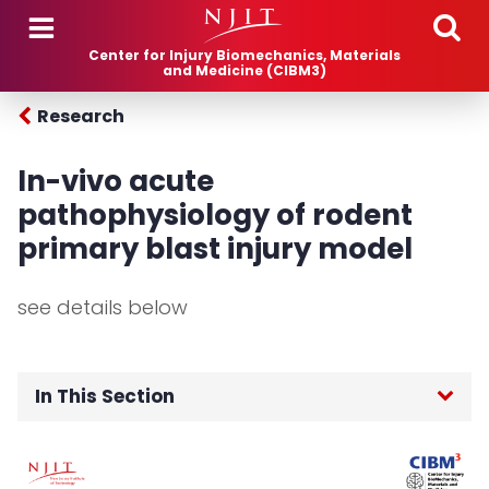
Skip to main content
Center for Injury Biomechanics, Materials
and Medicine (CIBM3)
Research
In-vivo acute
pathophysiology of rodent
primary blast injury model
see details below
In This Section
Home