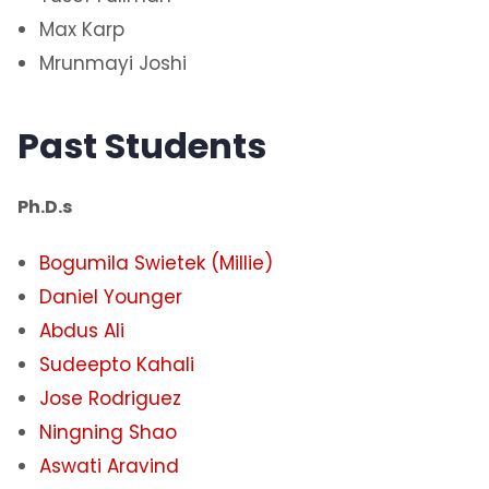
Max Karp
Mrunmayi Joshi
Past Students
Ph.D.s
Bogumila Swietek (Millie)
​Daniel Younger
Abdus Ali
Sudeepto Kahali
Jose Rodriguez
Ningning Shao
Aswati Aravind