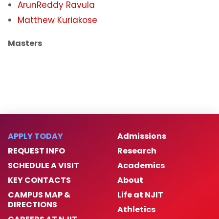
ArunReddy Ravula
Matthew Kuriakose
Masters
APPLY TODAY
Admissions
REQUEST INFO
Research
SCHEDULE A VISIT
Academics
KEY CONTACTS
About
CAMPUS MAP &
Life at NJIT
DIRECTIONS
Athletics