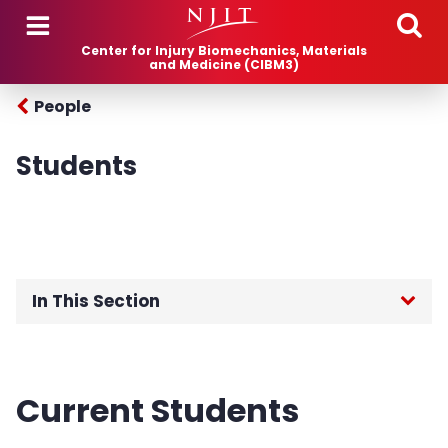
Skip to main content
Center for Injury Biomechanics, Materials
and Medicine (CIBM3)
People
Students
In This Section
Home
Current Students
Research