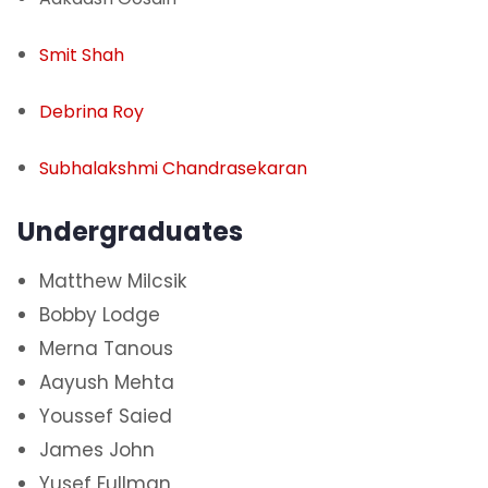
Smit Shah
Debrina Roy
Subhalakshmi Chandrasekaran
Undergraduates
Matthew Milcsik
Bobby Lodge
Merna Tanous
Aayush Mehta
Youssef Saied
James John
Yusef Fullman