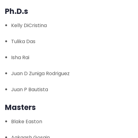
Facilities
Ph.D.s
People
Kelly DiCristina
Affiliated Faculty
Tulika Das
Students
Isha Rai
Spring Undergraduate Project List
Juan D Zuniga Rodriguez
Summer Undergraduate Project List
Juan P Bautista
Publications
Masters
News and Events
Blake Easton
Contact Us
Aakaash Gosain